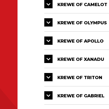
KREWE OF CAMELOT
KREWE OF OLYMPUS
KREWE OF APOLLO
KREWE OF XANADU
KREWE OF TRITON
KREWE OF GABRIEL