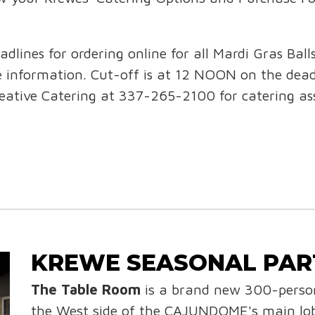
adlines for ordering online for all Mardi Gras Ball
re information. Cut-off is at 12 NOON on the dea
reative Catering at 337-265-2100 for catering ass
KREWE SEASONAL PAR
The Table Room
is a brand new 300-person
the West side of the CAJUNDOME's main lob