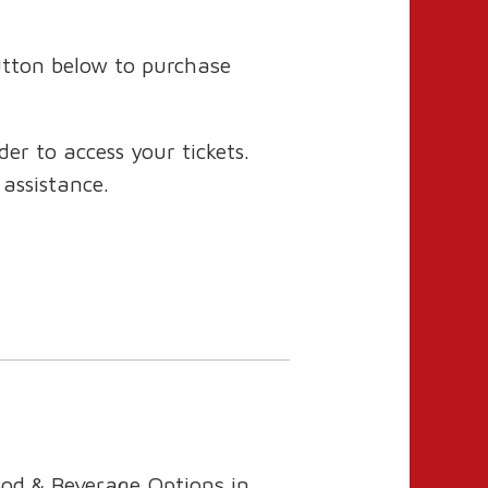
utton below to purchase
r to access your tickets.
 assistance.
ood & Beverage Options in