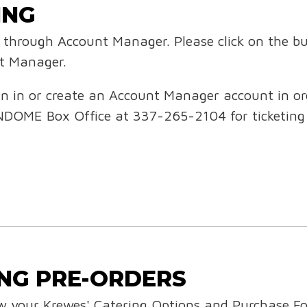
ING
ed through Account Manager. Please click on the b
nt Manager.
n in or create an Account Manager account in orde
NDOME Box Office at 337-265-2104 for ticketing
NG PRE-ORDERS
ew your Krewes' Catering Options and Purchase F