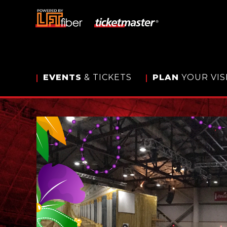
Skip
to
content
Accessibility
Buy
Tickets
Search
EVENTS
& TICKETS
PLAN
YOUR VIS