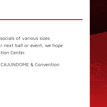
ocials of various sizes
ur next ball or event, we hope
tion Center.
 the CAJUNDOME & Convention