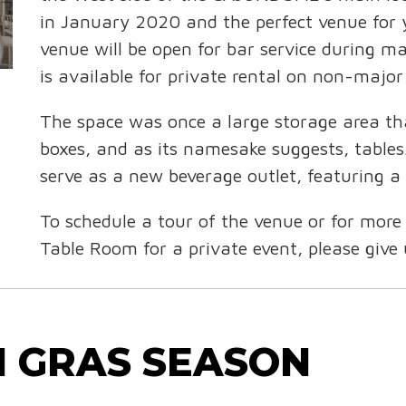
in January 2020 and the perfect venue for 
venue will be open for bar service during
is available for private rental on non-majo
The space was once a large storage area th
boxes, and as its namesake suggests, tables
serve as a new beverage outlet, featuring a
To schedule a tour of the venue or for more
Table Room for a private event, please give
I GRAS SEASON