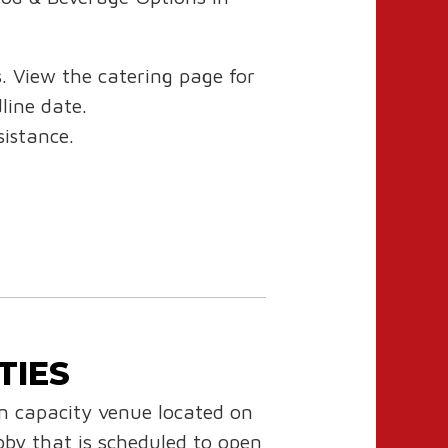
s. View the catering page for
dline date.
istance.
TIES
 capacity venue located on
by that is scheduled to open