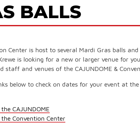
S BALLS
enter is host to several Mardi Gras balls and s
Krewe is looking for a new or larger venue for yo
nced staff and venues of the CAJUNDOME & Conven
 links below to check on dates for your event at
for the CAJUNDOME
r the Convention Center