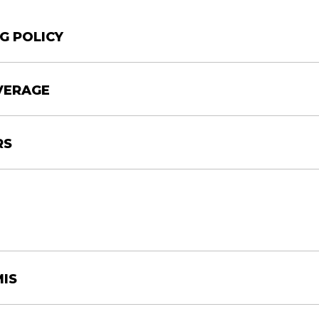
G POLICY
VERAGE
RS
MIS