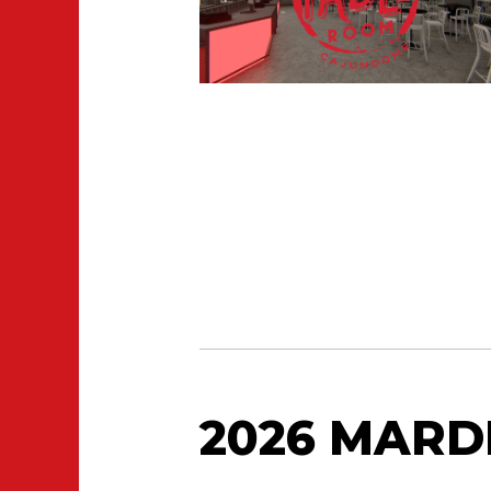
2026 MARD