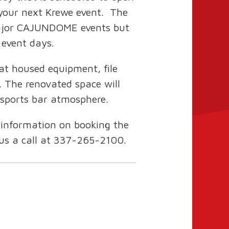
your next Krewe event. The
 major CAJUNDOME events but
r event days.
at housed equipment, file
. The renovated space will
 sports bar atmosphere.
 information on booking the
 us a call at 337-265-2100.