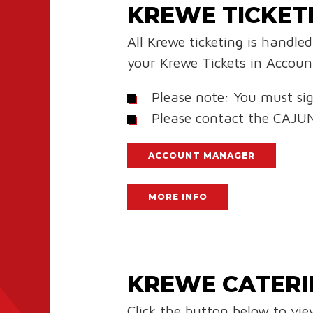
KREWE TICKET
All Krewe ticketing is handl
your Krewe Tickets in Accou
Please note: You must sig
Please contact the CAJU
ACCOUNT MANAGER
MORE INFO
KREWE CATERI
Click the button below to vi