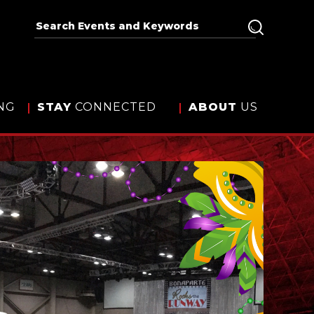
NG
STAY
CONNECTED
ABOUT
US