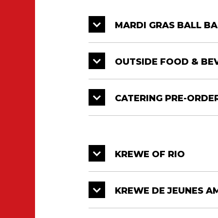
MARDI GRAS BALL BA
OUTSIDE FOOD & BE
CATERING PRE-ORDE
KREWE OF RIO
KREWE DE JEUNES A