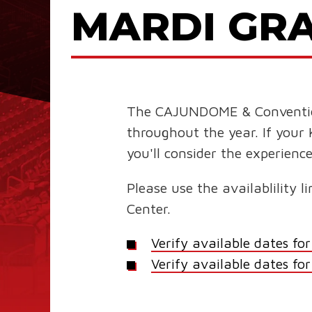
MARDI GRA
The CAJUNDOME & Convention C
throughout the year. If your 
you'll consider the experie
Please use the availablility
Center.
Verify available dates 
Verify available dates fo