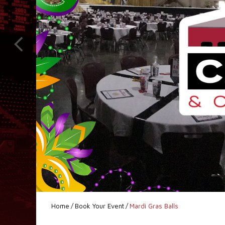
Home
/
Book Your Event
/
Mardi Gras Balls