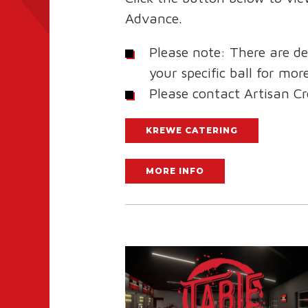
Advance.
Please note: There are de
your specific ball for mo
Please contact Artisan C
KREWE CATERING
MORE INFO