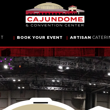
IT
BOOK
YOUR EVENT
ARTISAN
CATERI