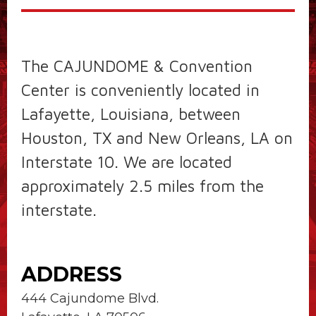
The CAJUNDOME & Convention
Center is conveniently located in
Lafayette, Louisiana, between
Houston, TX and New Orleans, LA on
Interstate 10. We are located
approximately 2.5 miles from the
interstate.
ADDRESS
444 Cajundome Blvd.