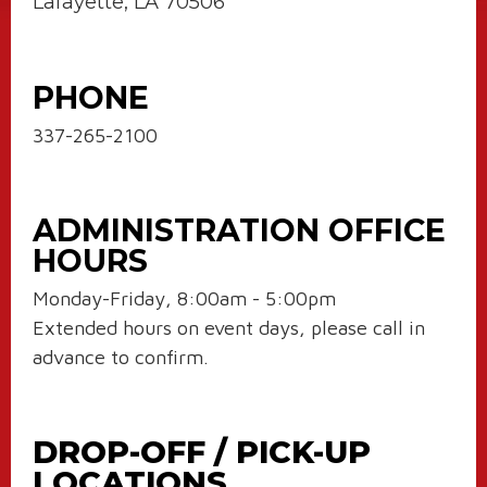
Lafayette, LA 70506
PHONE
337-265-2100
ADMINISTRATION OFFICE
HOURS
Monday-Friday, 8:00am - 5:00pm
Extended hours on event days, please call in
advance to confirm.
DROP-OFF / PICK-UP
LOCATIONS