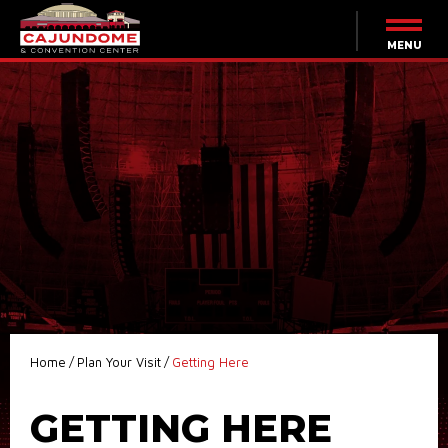
Skip
to
content
MENU
Accessibility
Buy
Tickets
Search
Home
/
Plan Your Visit
/
Getting Here
GETTING HERE