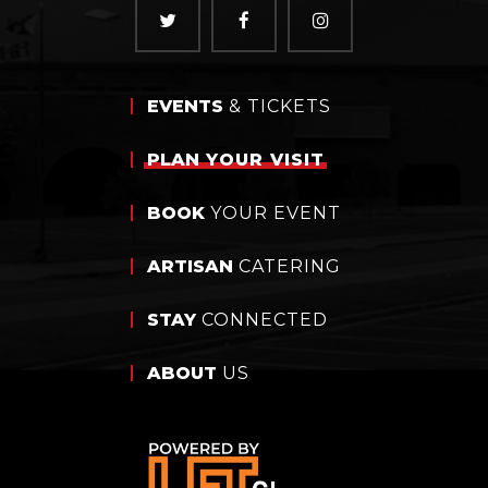
EVENTS
& TICKETS
PLAN
YOUR VISIT
BOOK
YOUR EVENT
ARTISAN
CATERING
STAY
CONNECTED
ABOUT
US