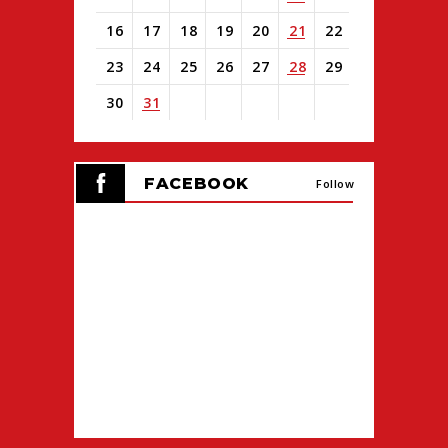
16
17
18
19
20
21
22
23
24
25
26
27
28
29
30
31
View
all
FACEBOOK
events
Follow
for
August
2026