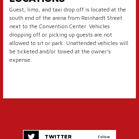
Guest, limo, and taxi drop off is located at the
south end of the arena from Reinhardt Street
next to the Convention Center. Vehicles
dropping off or picking up guests are not
allowed to sit or park. Unattended vehicles will
be ticketed and/or towed at the owner's
expense.
TWITTER
Follow