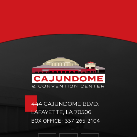
444 CAJUNDOME BLVD.
LAFAYETTE, LA 70506
BOX OFFICE: 337-265-2104