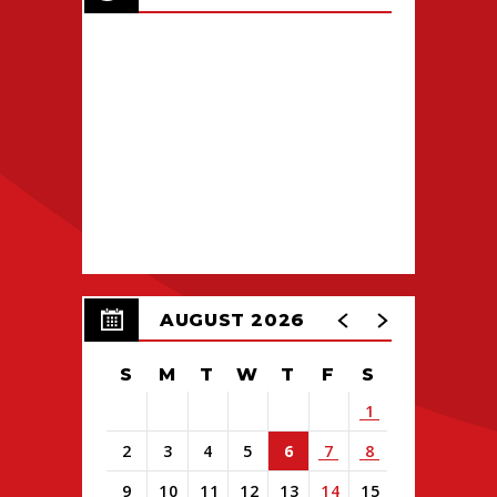
AUGUST 2026
S
M
T
W
T
F
S
1
2
3
4
5
6
7
8
9
10
11
12
13
14
15