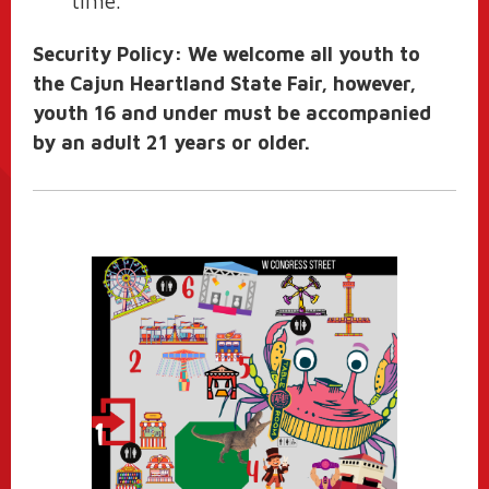
time.
Security Policy: We welcome all youth to
the Cajun Heartland State Fair, however,
youth 16 and under must be accompanied
by an adult 21 years or older.