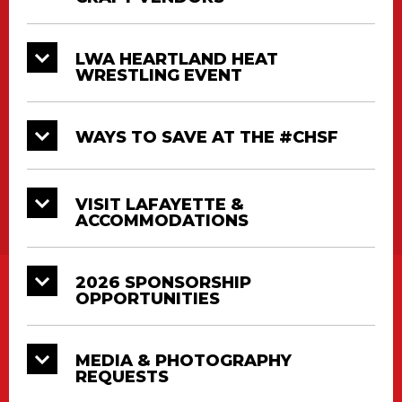
LWA HEARTLAND HEAT
WRESTLING EVENT
WAYS TO SAVE AT THE #CHSF
VISIT LAFAYETTE &
ACCOMMODATIONS
2026 SPONSORSHIP
OPPORTUNITIES
MEDIA & PHOTOGRAPHY
REQUESTS