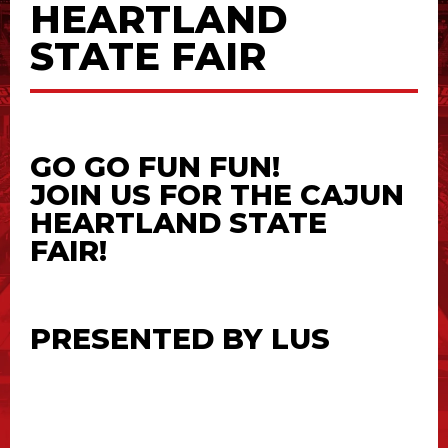
HEARTLAND
STATE FAIR
GO GO FUN FUN!
JOIN US FOR THE CAJUN
HEARTLAND STATE
FAIR!
PRESENTED BY
LUS