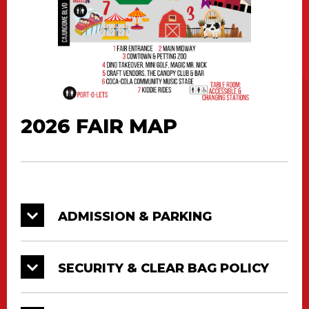
2026 FAIR MAP
ADMISSION & PARKING
SECURITY & CLEAR BAG POLICY