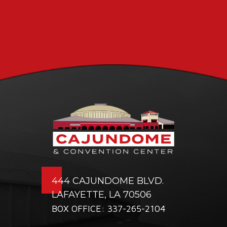
444 CAJUNDOME BLVD.
LAFAYETTE, LA 70506
BOX OFFICE: 337-265-2104