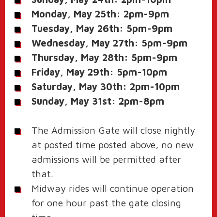
Monday, May 25th: 2pm-9pm
Tuesday, May 26th: 5pm-9pm
Wednesday, May 27th: 5pm-9pm
Thursday, May 28th: 5pm-9pm
Friday, May 29th: 5pm-10pm
Saturday, May 30th: 2pm-10pm
Sunday, May 31st: 2pm-8pm
The Admission Gate will close nightly
at posted time posted above, no new
admissions will be permitted after
that.
Midway rides will continue operation
for one hour past the gate closing