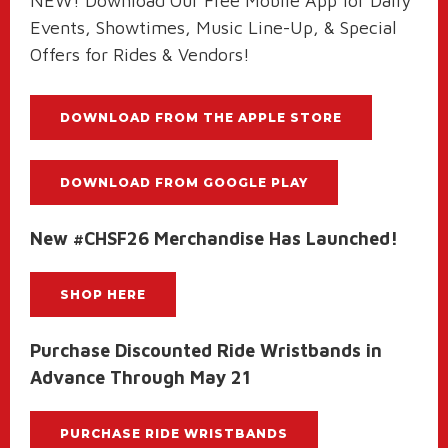
NEW! Download Our Free Mobile App for Daily
Events, Showtimes, Music Line-Up, & Special
Offers for Rides & Vendors!
DOWNLOAD FROM THE APPLE STORE
DOWNLOAD FROM GOOGLE PLAY
New #CHSF26 Merchandise Has Launched!
SHOP HERE
Purchase Discounted Ride Wristbands in
Advance Through May 21
PURCHASE RIDE WRISTBANDS