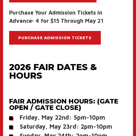
Purchase Your Admission Tickets in
Advance- 4 for $15 Through May 21
PURCHASE ADMISSION TICKETS
2026 FAIR DATES &
HOURS
FAIR ADMISSION HOURS: (GATE
OPEN / GATE CLOSE)
Friday, May 22nd: 5pm-10pm
Saturday, May 23rd: 2pm-10pm
Sunday, May 24th: 2pm-10pm