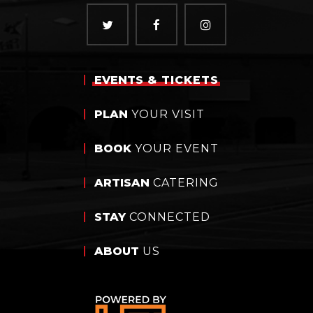
EVENTS
& TICKETS
PLAN
YOUR VISIT
BOOK
YOUR EVENT
ARTISAN
CATERING
STAY
CONNECTED
ABOUT
US