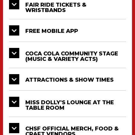
FAIR RIDE TICKETS &
WRISTBANDS
FREE MOBILE APP
COCA COLA COMMUNITY STAGE
(MUSIC & VARIETY ACTS)
ATTRACTIONS & SHOW TIMES
MISS DOLLY'S LOUNGE AT THE
TABLE ROOM
CHSF OFFICIAL MERCH, FOOD &
CRAFT VENDORS