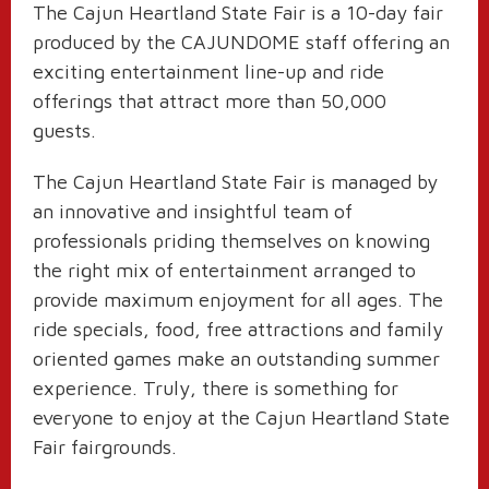
The Cajun Heartland State Fair is a 10-day fair
produced by the CAJUNDOME staff offering an
exciting entertainment line-up and ride
offerings that attract more than 50,000
guests.
The Cajun Heartland State Fair is managed by
an innovative and insightful team of
professionals priding themselves on knowing
the right mix of entertainment arranged to
provide maximum enjoyment for all ages. The
ride specials, food, free attractions and family
oriented games make an outstanding summer
experience. Truly, there is something for
everyone to enjoy at the Cajun Heartland State
Fair fairgrounds.