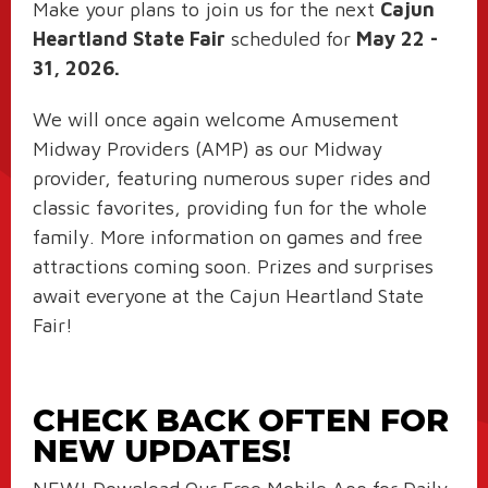
Make your plans to join us for the next
Cajun
Heartland State Fair
scheduled for
May 22 -
31, 2026.
We will once again welcome Amusement
Midway Providers (AMP) as our Midway
provider, featuring numerous super rides and
classic favorites, providing fun for the whole
family. More information on games and free
attractions coming soon. Prizes and surprises
await everyone at the Cajun Heartland State
Fair!
CHECK BACK OFTEN FOR
NEW UPDATES!