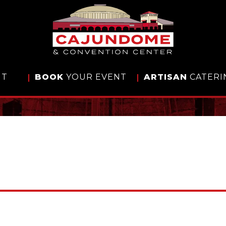
IT
BOOK
YOUR EVENT
ARTISAN
CATERI