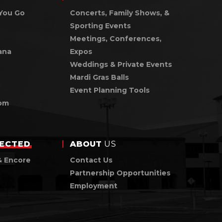
You Go
Concerts, Family Shows, &
Sporting Events
Meetings, Conferences,
ana
Expos
Weddings & Private Events
Mardi Gras Balls
Event Planning Tools
om
ECTED
ABOUT
US
& Encore
Contact Us
Partnership Opportunities
Employment