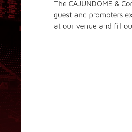
The CAJUNDOME & Conven
guest and promoters ex
at our venue and fill o