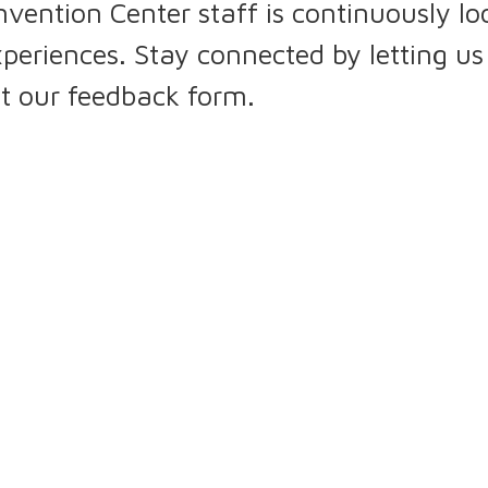
tion Center staff is continuously loo
periences. Stay connected by letting u
ut our feedback form.