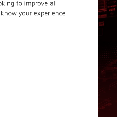
king to improve all
s know your experience