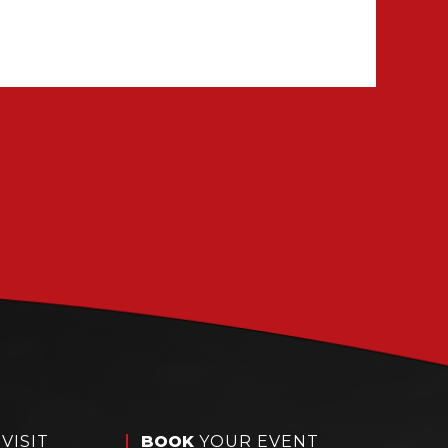
VISIT
BOOK
YOUR EVENT