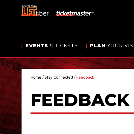
Skip
to
content
Accessibility
Buy
Tickets
Search
EVENTS
& TICKETS
PLAN
YOUR VIS
Home
/
Stay Connected
/
Feedback
FEEDBACK