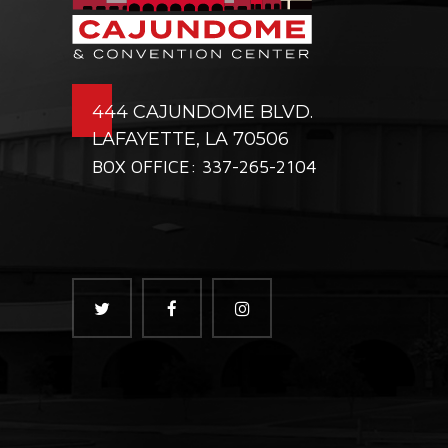
444 CAJUNDOME BLVD.
LAFAYETTE, LA 70506
BOX OFFICE: 337-265-2104