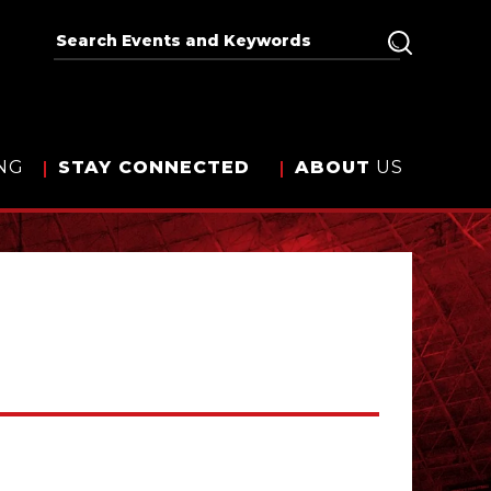
NG
STAY
CONNECTED
ABOUT
US