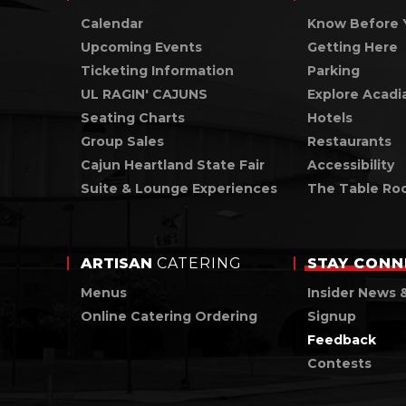
Calendar
Know Before 
Upcoming Events
Getting Here
Ticketing Information
Parking
UL RAGIN' CAJUNS
Explore Acadi
Seating Charts
Hotels
Group Sales
Restaurants
Cajun Heartland State Fair
Accessibility
Suite & Lounge Experiences
The Table Ro
ARTISAN
CATERING
STAY
CONN
Menus
Insider News 
Online Catering Ordering
Signup
Feedback
Contests