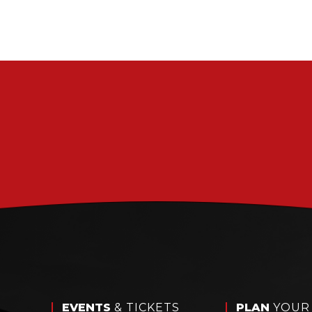
EVENTS
& TICKETS
PLAN
YOUR 