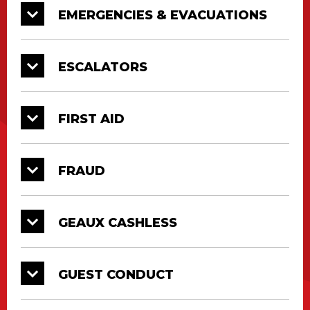
EMERGENCIES & EVACUATIONS
ESCALATORS
FIRST AID
FRAUD
GEAUX CASHLESS
GUEST CONDUCT