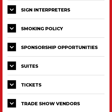
SIGN INTERPRETERS
SMOKING POLICY
SPONSORSHIP OPPORTUNITIES
SUITES
TICKETS
TRADE SHOW VENDORS