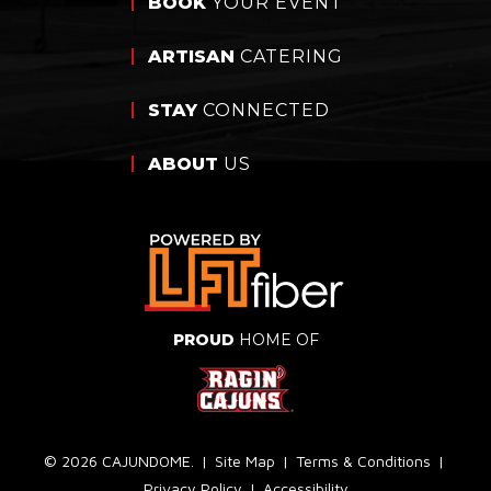
BOOK
YOUR EVENT
ARTISAN
CATERING
STAY
CONNECTED
ABOUT
US
PROUD
HOME OF
© 2026 CAJUNDOME.
|
Site Map
|
Terms & Conditions
|
Privacy Policy
|
Accessibility