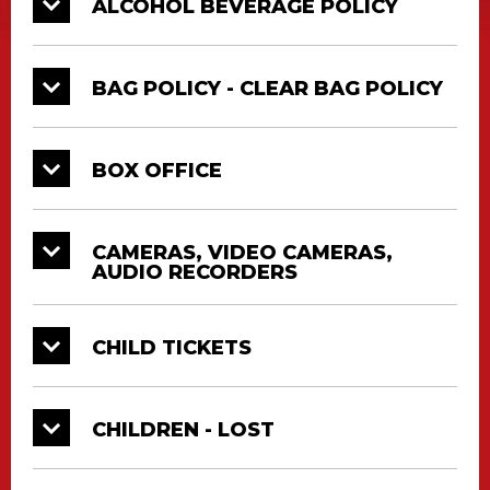
ALCOHOL BEVERAGE POLICY
BAG POLICY - CLEAR BAG POLICY
BOX OFFICE
CAMERAS, VIDEO CAMERAS,
AUDIO RECORDERS
CHILD TICKETS
CHILDREN - LOST