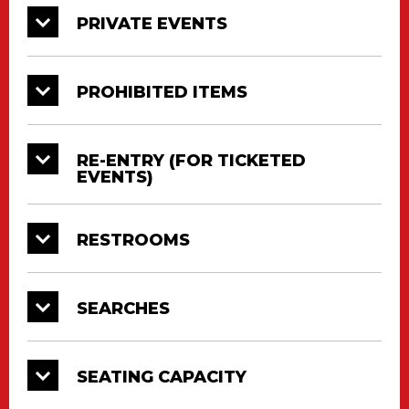
PRIVATE EVENTS
PROHIBITED ITEMS
RE-ENTRY (FOR TICKETED
EVENTS)
RESTROOMS
SEARCHES
SEATING CAPACITY