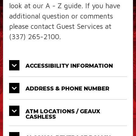
look at our A - Z guide. If you have
additional question or comments
please contact Guest Services at
(337) 265-2100.
ACCESSIBILITY INFORMATION
ADDRESS & PHONE NUMBER
ATM LOCATIONS / GEAUX
CASHLESS