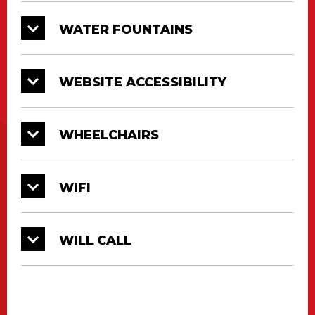
WATER FOUNTAINS
WEBSITE ACCESSIBILITY
WHEELCHAIRS
WIFI
WILL CALL