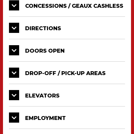
CONCESSIONS / GEAUX CASHLESS
DIRECTIONS
DOORS OPEN
DROP-OFF / PICK-UP AREAS
ELEVATORS
EMPLOYMENT