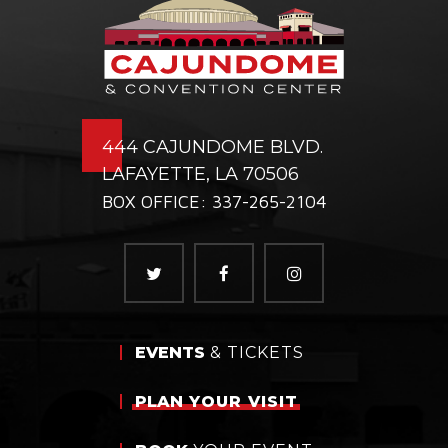
444 CAJUNDOME BLVD.
LAFAYETTE, LA 70506
BOX OFFICE: 337-265-2104
EVENTS
& TICKETS
PLAN
YOUR VISIT