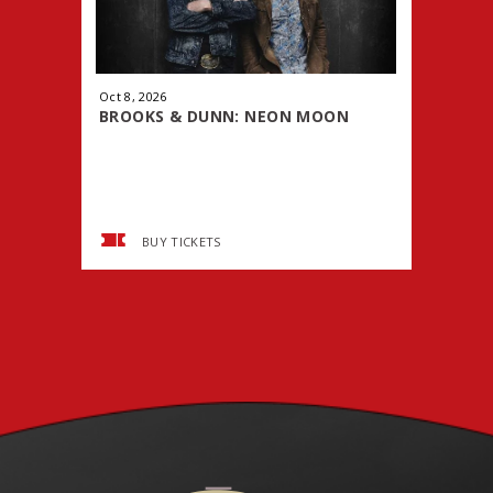
Oct
8
, 2026
Oct
9
, 2026
BROOKS & DUNN: NEON MOON
WWE PRE
TOUR
SMACK
BUY TICKETS
BUY