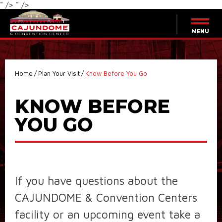
" />
" />
Skip
to
content
MENU
Accessibility
Buy
Tickets
Search
Home
/
Plan Your Visit
/
Know Before You Go
KNOW BEFORE
YOU GO
If you have questions about the
CAJUNDOME & Convention Centers
facility or an upcoming event take a