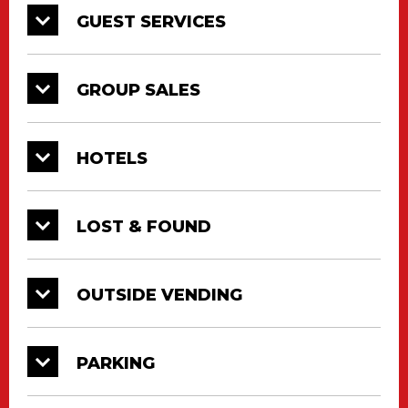
GUEST SERVICES
GROUP SALES
HOTELS
LOST & FOUND
OUTSIDE VENDING
PARKING