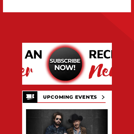
UPCOMING EVENTS