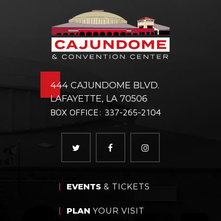
444 CAJUNDOME BLVD.
LAFAYETTE, LA 70506
BOX OFFICE: 337-265-2104
EVENTS
& TICKETS
PLAN
YOUR VISIT