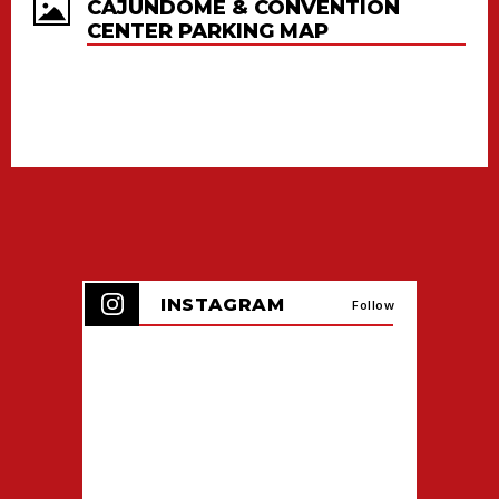
CAJUNDOME & CONVENTION
CENTER PARKING MAP
INSTAGRAM
Follow