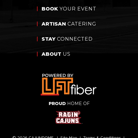
BOOK
YOUR EVENT
ARTISAN
CATERING
STAY
CONNECTED
ABOUT
US
PROUD
HOME OF
© 2026 CAJUNDOME.
|
Site Map
|
Terms & Conditions
|