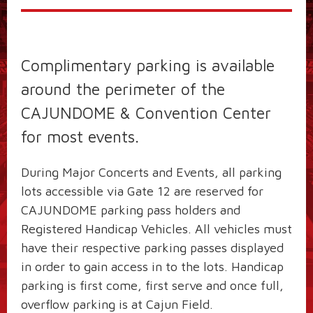
Complimentary parking is available
around the perimeter of the
CAJUNDOME & Convention Center
for most events.
During Major Concerts and Events, all parking
lots accessible via Gate 12 are reserved for
CAJUNDOME parking pass holders and
Registered Handicap Vehicles. All vehicles must
have their respective parking passes displayed
in order to gain access in to the lots. Handicap
parking is first come, first serve and once full,
overflow parking is at Cajun Field.