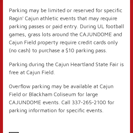
Parking may be limited or reserved for specific
Ragin' Cajun athletic events that may require
parking passes or paid entry. During UL football
games, grass lots around the CAJUNDOME and
Cajun Field property require credit cards only
(no cash) to purchase a $10 parking pass.
Parking during the Cajun Heartland State Fair is
free at Cajun Field.
Overflow parking may be available at Cajun
Field or Blackham Coliseum for large
CAJUNDOME events. Call 337-265-2100 for
parking information for specific events.