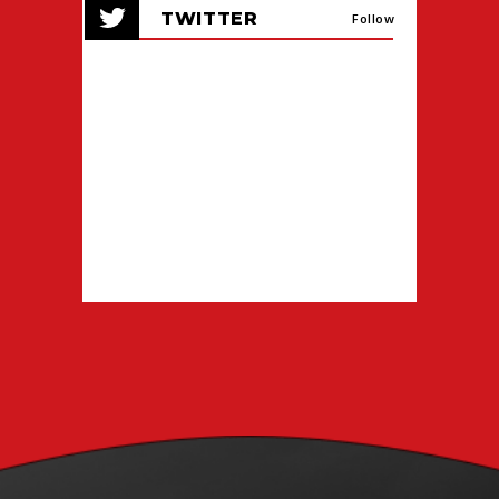
TWITTER
events
Follow
for
August
2026