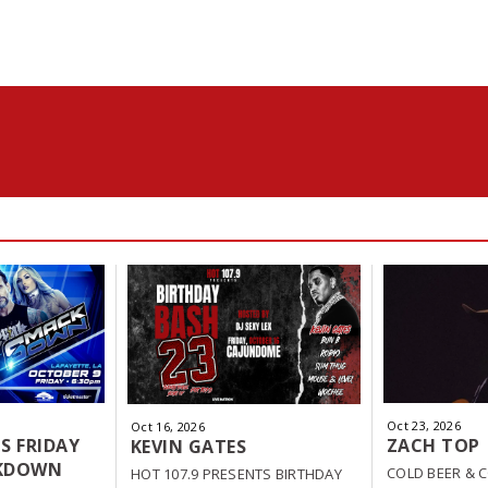
Oct
23
, 2026
Oct
16
, 2026
S FRIDAY
ZACH TOP
KEVIN GATES
KDOWN
COLD BEER & 
HOT 107.9 PRESENTS BIRTHDAY