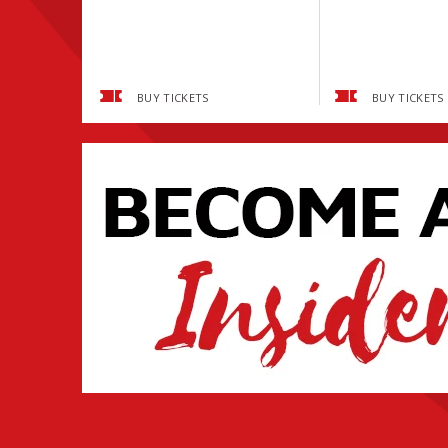
BUY TICKETS
BUY TICKETS