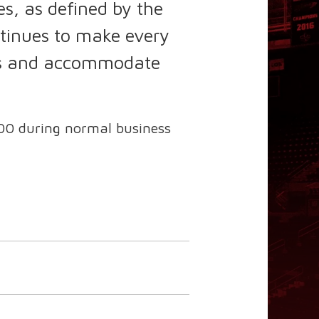
s, as defined by the
tinues to make every
ions and accommodate
00 during normal business