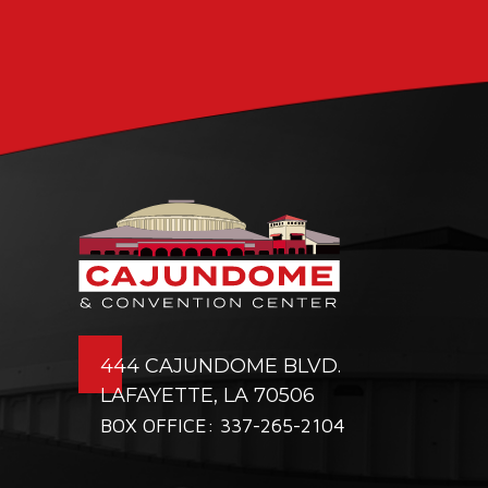
444 CAJUNDOME BLVD.
LAFAYETTE, LA 70506
BOX OFFICE: 337-265-2104