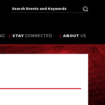
NG
STAY
CONNECTED
ABOUT
US