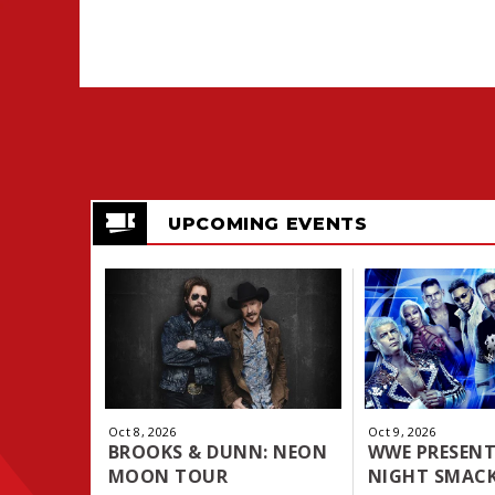
UPCOMING EVENTS
Oct
8
, 2026
Oct
9
, 2026
BROOKS & DUNN: NEON
WWE PRESENT
MOON TOUR
NIGHT SMAC