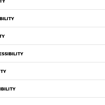
TY
BILITY
TY
SSIBILITY
ITY
BILITY