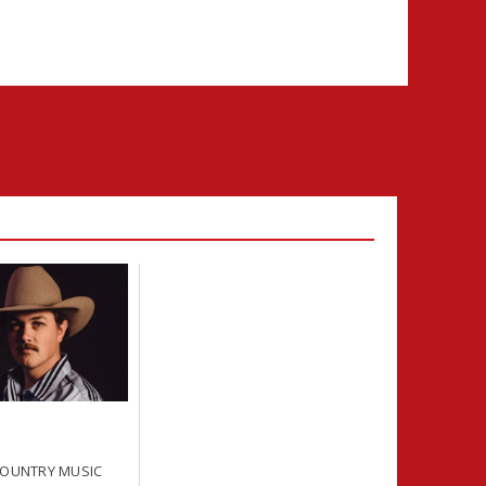
COUNTRY MUSIC