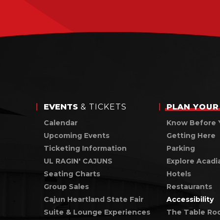
EVENTS
& TICKETS
PLAN
YOUR 
Calendar
Know Before 
Upcoming Events
Getting Here
Ticketing Information
Parking
UL RAGIN' CAJUNS
Explore Acadi
Seating Charts
Hotels
Group Sales
Restaurants
Cajun Heartland State Fair
Accessibility
Suite & Lounge Experiences
The Table Ro