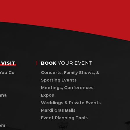
VISIT
BOOK
YOUR EVENT
You Go
Concerts, Family Shows, &
Sporting Events
Meetings, Conferences,
ana
Expos
Weddings & Private Events
Mardi Gras Balls
Event Planning Tools
om