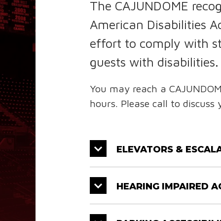
The CAJUNDOME recogniz
American Disabilities
effort to comply with 
guests with disabilities.
You may reach a CAJUNDOME F
hours. Please call to discuss 
ELEVATORS & ESCALA
HEARING IMPAIRED A