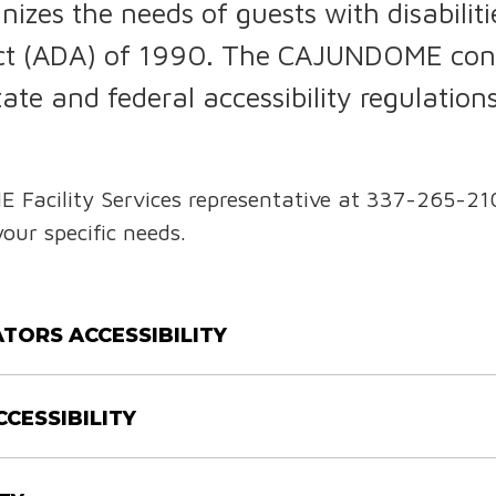
es the needs of guests with disabilitie
 Act (ADA) of 1990. The CAJUNDOME con
state and federal accessibility regulat
acility Services representative at 337-265-21
your specific needs.
TORS ACCESSIBILITY
CCESSIBILITY