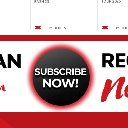
TOUR 2026
BASH 23
BUY TICKETS
BUY TICK