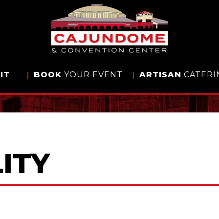
IT
BOOK
YOUR EVENT
ARTISAN
CATERI
ITY