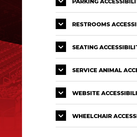
PARKING ACCESSIBILI
RESTROOMS ACCESSI
SEATING ACCESSIBILI
SERVICE ANIMAL ACCE
WEBSITE ACCESSIBIL
WHEELCHAIR ACCESSI