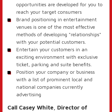
opportunities are developed for you to
reach your target consumers
Brand positioning in entertainment
venues is one of the most effective
methods of developing "relationships"
with your potential customers.
Entertain your customers in an
exciting environment with exclusive
ticket, parking and suite benefits.
Position your company or business
with a list of prominent local and
national companies currently
advertising
Call Casey White, Director of