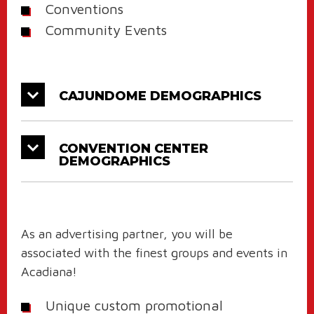
Conventions
Community Events
CAJUNDOME DEMOGRAPHICS
CONVENTION CENTER
DEMOGRAPHICS
As an advertising partner, you will be
associated with the finest groups and events in
Acadiana!
Unique custom promotional