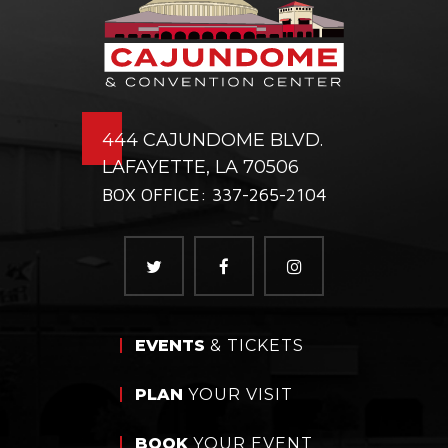
444 CAJUNDOME BLVD.
LAFAYETTE, LA 70506
BOX OFFICE: 337-265-2104
EVENTS
& TICKETS
PLAN
YOUR VISIT
BOOK
YOUR EVENT