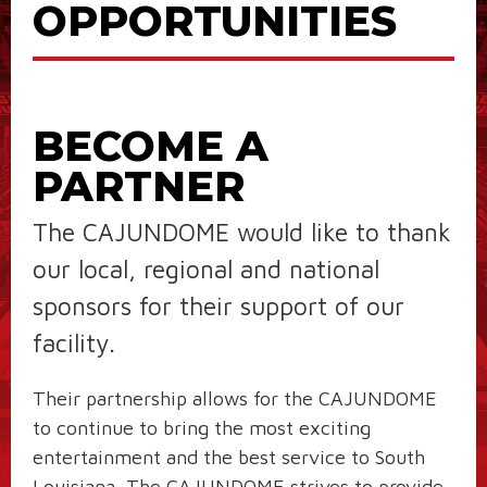
OPPORTUNITIES
BECOME A
PARTNER
The CAJUNDOME would like to thank
our local, regional and national
sponsors for their support of our
facility.
Their partnership allows for the CAJUNDOME
to continue to bring the most exciting
entertainment and the best service to South
Louisiana. The CAJUNDOME strives to provide