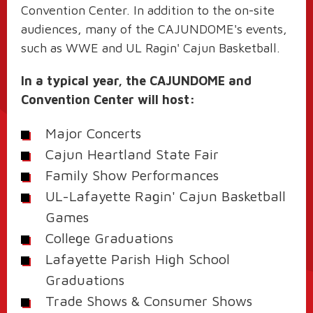
Convention Center. In addition to the on-site
audiences, many of the CAJUNDOME's events,
such as WWE and UL Ragin' Cajun Basketball.
In a typical year, the CAJUNDOME and
Convention Center will host:
Major Concerts
Cajun Heartland State Fair
Family Show Performances
UL-Lafayette Ragin' Cajun Basketball
Games
College Graduations
Lafayette Parish High School
Graduations
Trade Shows & Consumer Shows