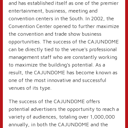
and has established itself as one of the premier
entertainment, business, meeting and
convention centers in the South. In 2002, the
Convention Center opened to further maximize
the convention and trade show business
opportunities. The success of the CAJUNDOME
can be directly tied to the venue's professional
management staff who are constantly working
to maximize the building's potential. As a
result, the CAJUNDOME has become known as
one of the most innovative and successful
venues of its type.
The success of the CAJUNDOME offers
potential advertisers the opportunity to reach a
variety of audiences, totaling over 1,000,000
annually, in both the CAJUNDOME and the