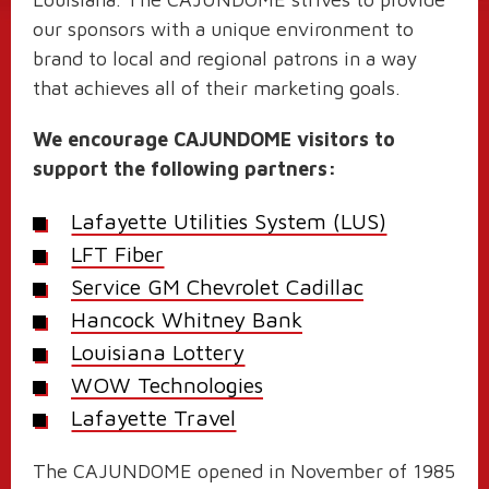
our sponsors with a unique environment to
brand to local and regional patrons in a way
that achieves all of their marketing goals.
We encourage CAJUNDOME visitors to
support the following partners:
Lafayette Utilities System (LUS)
LFT Fiber
Service GM Chevrolet Cadillac
Hancock Whitney Bank
Louisiana Lottery
WOW Technologies
Lafayette Travel
The CAJUNDOME opened in November of 1985