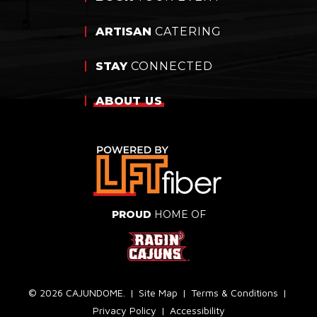
ARTISAN
CATERING
STAY
CONNECTED
ABOUT
US
PROUD
HOME OF
© 2026 CAJUNDOME.
|
Site Map
|
Terms & Conditions
|
Privacy Policy
|
Accessibility