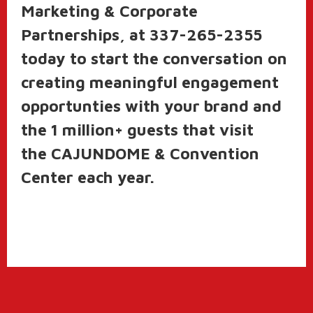
Marketing & Corporate
Partnerships, at 337-265-2355
today to start the conversation on
creating meaningful engagement
opportunties with your brand and
the 1 million+ guests that visit
the CAJUNDOME & Convention
Center each year.