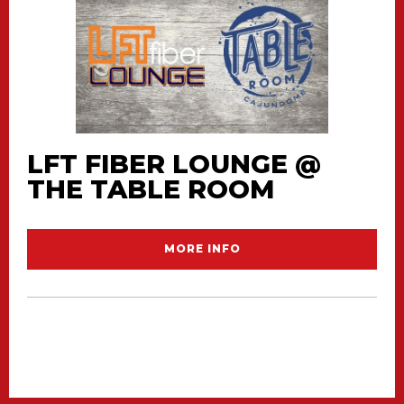
LFT FIBER LOUNGE @
THE TABLE ROOM
MORE INFO