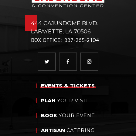
444 CAJUNDOME BLVD.
LAFAYETTE, LA 70506
BOX OFFICE: 337-265-2104
EVENTS
& TICKETS
PLAN
YOUR VISIT
BOOK
YOUR EVENT
ARTISAN
CATERING