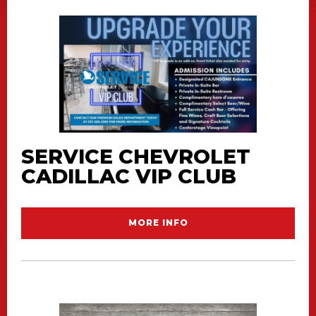
SERVICE CHEVROLET
CADILLAC VIP CLUB
MORE INFO