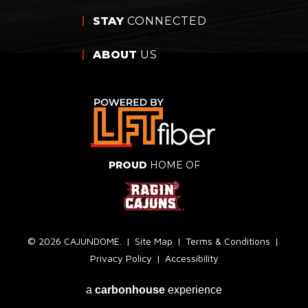
STAY
CONNECTED
ABOUT
US
PROUD
HOME OF
© 2026 CAJUNDOME.
|
Site Map
|
Terms & Conditions
|
Privacy Policy
|
Accessibility
a
carbon
house
experience