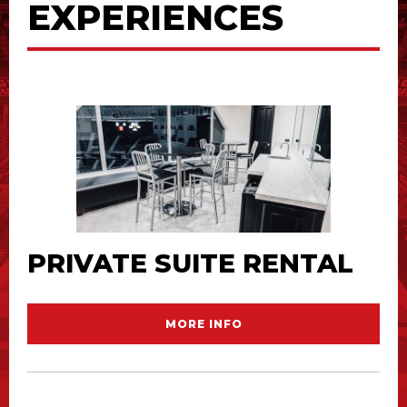
EXPERIENCES
PRIVATE SUITE RENTAL
MORE INFO