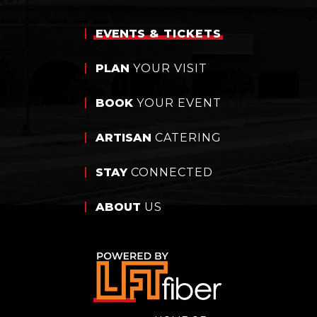
EVENTS
& TICKETS
PLAN
YOUR VISIT
BOOK
YOUR EVENT
ARTISAN
CATERING
STAY
CONNECTED
ABOUT
US