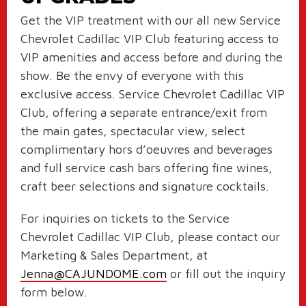
Get the VIP treatment with our all new Service
Chevrolet Cadillac VIP Club featuring access to
VIP amenities and access before and during the
show. Be the envy of everyone with this
exclusive access. Service Chevrolet Cadillac VIP
Club
, offering a separate entrance/exit from
the main gates,
spectacular view, select
complimentary hors d’oeuvres and beverages
and full service cash bars offering fine wines,
craft beer selections and signature cocktails.
For inquiries on tickets to the Service
Chevrolet Cadillac VIP Club, please contact our
Marketing & Sales Department, at
Jenna@CAJUNDOME.com
or fill out the inquiry
form below.