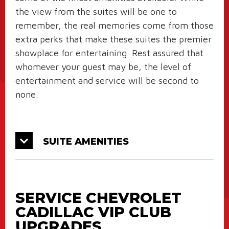
the view from the suites will be one to
remember, the real memories come from those
extra perks that make these suites the premier
showplace for entertaining. Rest assured that
whomever your guest may be, the level of
entertainment and service will be second to
none.
SUITE AMENITIES
SERVICE CHEVROLET
CADILLAC VIP CLUB
UPGRADES