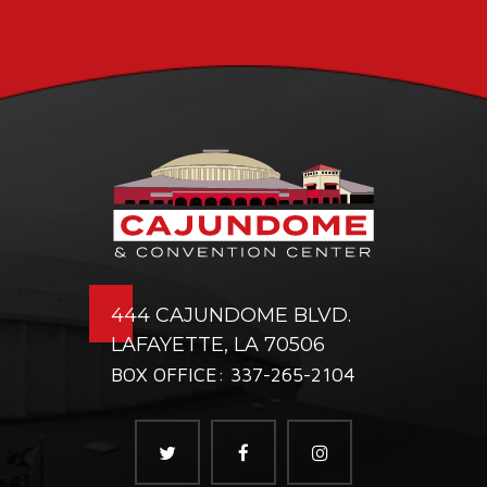
444 CAJUNDOME BLVD.
LAFAYETTE, LA 70506
BOX OFFICE: 337-265-2104