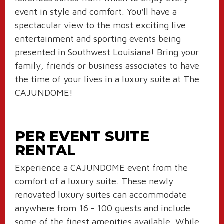
event in style and comfort. You'll have a
spectacular view to the most exciting live
entertainment and sporting events being
presented in Southwest Louisiana! Bring your
family, friends or business associates to have
the time of your lives in a luxury suite at The
CAJUNDOME!
PER EVENT SUITE
RENTAL
Experience a CAJUNDOME event from the
comfort of a luxury suite. These newly
renovated luxury suites can accommodate
anywhere from 16 - 100 guests and include
some of the finest amenities available. While