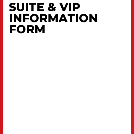
SUITE & VIP
INFORMATION
FORM