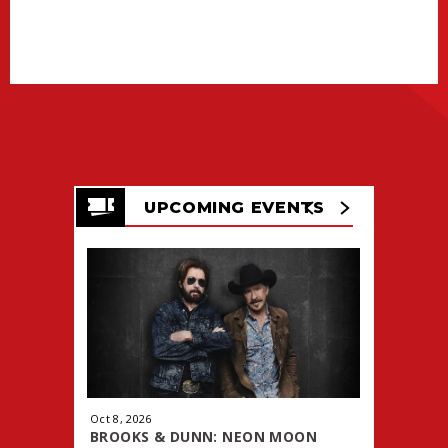
UPCOMING EVENTS
Oct
8
, 2026
Oct
9
, 2026
BROOKS & DUNN: NEON MOON
WWE PRE