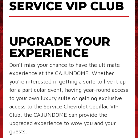
SERVICE VIP CLUB
UPGRADE YOUR
EXPERIENCE
Don't miss your chance to have the ultimate
experience at the CAJUNDOME. Whether
you're interested in getting a suite to live it up
for a particular event, having year-round access
to your own luxury suite or gaining exclusive
access to the Service Chevrolet Cadillac VIP
Club, the CAJUNDOME can provide the
upgraded experience to wow you and your
guests.