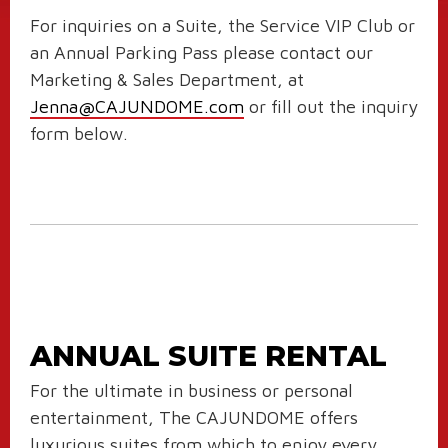
For inquiries on a Suite, the Service VIP Club or
an Annual Parking Pass please contact our
Marketing & Sales Department, at
Jenna@CAJUNDOME.com
or fill out the inquiry
form below.
ANNUAL SUITE RENTAL
For the ultimate in business or personal
entertainment, The CAJUNDOME offers
luxurious suites from which to enjoy every