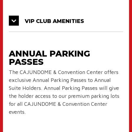
VIP CLUB AMENITIES
ANNUAL PARKING
PASSES
The CAJUNDOME & Convention Center offers
exclusive Annual Parking Passes to Annual
Suite Holders. Annual Parking Passes will give
the holder access to our premium parking lots
for all CAJUNDOME & Convention Center
events.