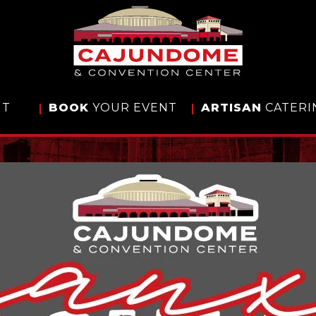
IT
BOOK
YOUR EVENT
ARTISAN
CATERI