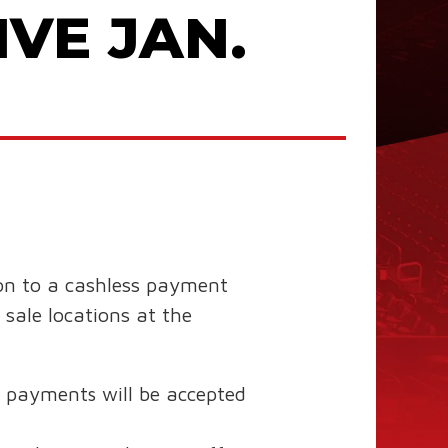
VE JAN.
on to a cashless payment
sale locations at the
y” payments will be accepted