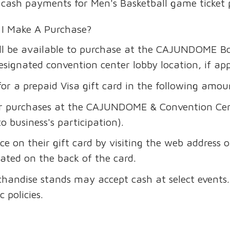
ake cash payments for Men's Basketball game ticket
 I Make A Purchase?
ill be available to purchase at the CAJUNDOME Box
ignated convention center lobby location, if app
r a prepaid Visa gift card in the following amou
for purchases at the CAJUNDOME & Convention Cen
to business's participation).
e on their gift card by visiting the web address 
ated on the back of the card.
handise stands may accept cash at select events. 
 policies.