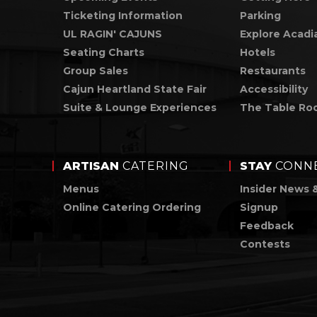
Ticketing Information
Parking
UL RAGIN' CAJUNS
Explore Acadi
Seating Charts
Hotels
Group Sales
Restaurants
Cajun Heartland State Fair
Accessibility
Suite & Lounge Experiences
The Table Ro
ARTISAN
CATERING
STAY
CONN
Menus
Insider News 
Online Catering Ordering
Signup
Feedback
Contests