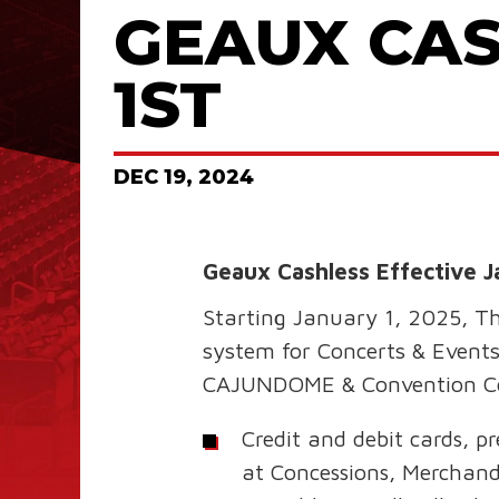
GEAUX CAS
1ST
DEC
19
, 2024
Geaux Cashless Effective J
Starting January 1, 2025, T
system for Concerts & Events
CAJUNDOME & Convention C
Credit and debit cards, p
at Concessions, Merchan