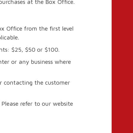
 purchases at the Box Office.
 Office from the first level
licable.
nts: $25, $50 or $100.
ter or any business where
or contacting the customer
Please refer to our website