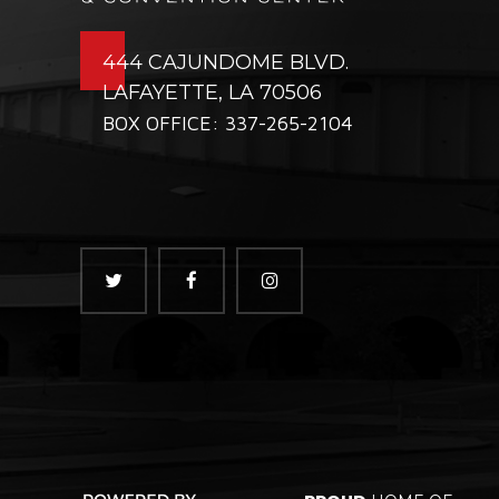
444 CAJUNDOME BLVD.
LAFAYETTE, LA 70506
BOX OFFICE: 337-265-2104