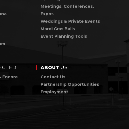
Meetings, Conferences,
ana
Expos
Weddings & Private Events
Mardi Gras Balls
Event Planning Tools
om
ECTED
ABOUT
US
& Encore
Contact Us
Partnership Opportunities
Employment