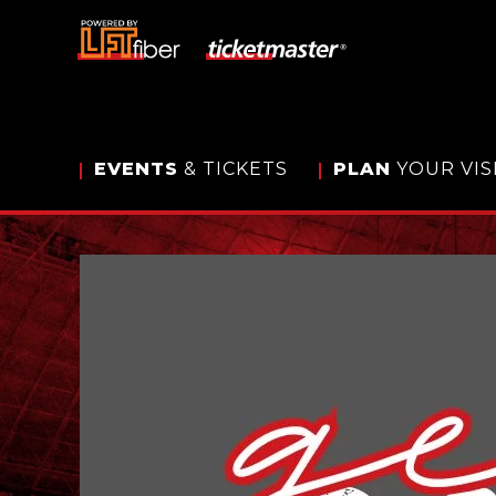
Skip
to
content
Accessibility
Buy
Tickets
Search
EVENTS
& TICKETS
PLAN
YOUR VIS