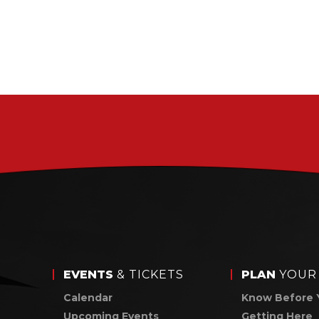
EVENTS
& TICKETS
PLAN
YOUR 
Calendar
Know Before 
Upcoming Events
Getting Here