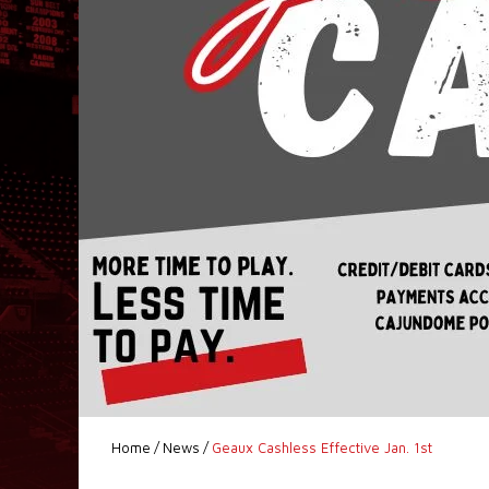
Home
/
News
/
Geaux Cashless Effective Jan. 1st