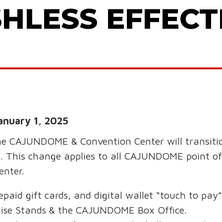
HLESS EFFECTI
anuary 1, 2025
he CAJUNDOME & Convention Center will transiti
. This change applies to all CAJUNDOME point of 
enter.
repaid gift cards, and digital wallet “touch to pa
dise Stands & the CAJUNDOME Box Office.