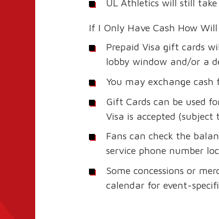
UL Athletics will still t
If I Only Have Cash How Will
Prepaid Visa gift cards w
lobby window and/or a des
You may exchange cash fo
Gift Cards can be used 
Visa is accepted (subject 
Fans can check the balanc
service phone number loc
Some concessions or merc
calendar for event-specific