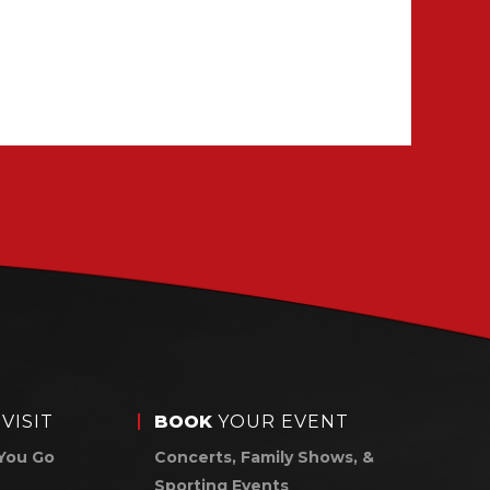
VISIT
BOOK
YOUR EVENT
You Go
Concerts, Family Shows, &
Sporting Events