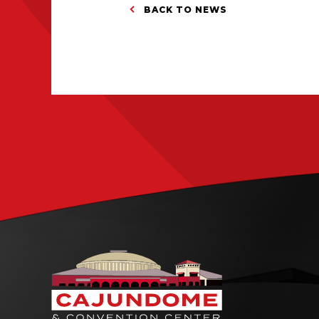
BACK TO NEWS