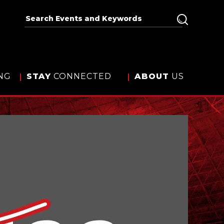
NG
STAY
CONNECTED
ABOUT
US