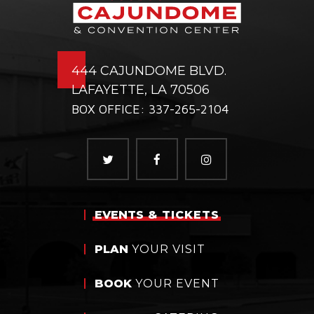
444 CAJUNDOME BLVD.
LAFAYETTE, LA 70506
BOX OFFICE: 337-265-2104
EVENTS
& TICKETS
PLAN
YOUR VISIT
BOOK
YOUR EVENT