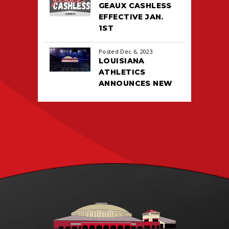
GEAUX CASHLESS
EFFECTIVE JAN.
1ST
Posted Dec 6, 2023
LOUISIANA
ATHLETICS
ANNOUNCES NEW
TICKETING DEAL
WITH PACIOLAN