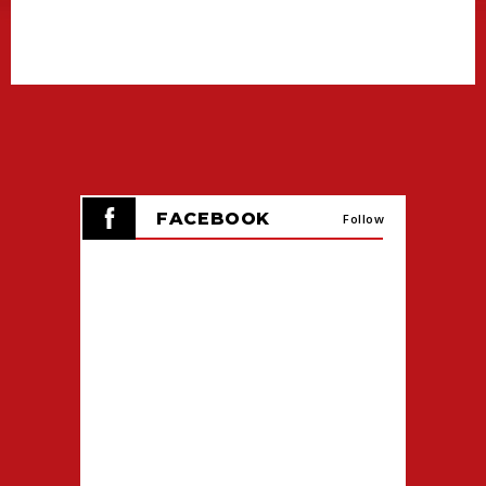
SCHEDULED HOURS.
FANS CAN ALSO VISIT TICKETMASTER.COM
TO VIEW OR PURCHASE TICKETS FOR OTHER
UPCOMING CAJUNDOME EVENTS.
FACEBOOK
Follow