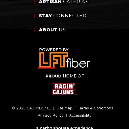
ARTISAN
CATERING
STAY
CONNECTED
ABOUT
US
PROUD
HOME OF
© 2026 CAJUNDOME.
|
Site Map
|
Terms & Conditions
|
Privacy Policy
|
Accessibility
a
carbon
house
experience