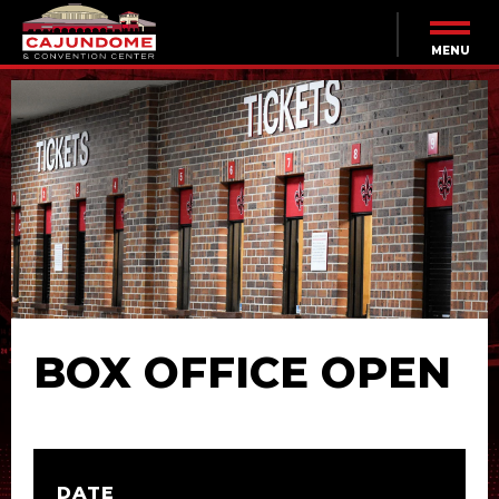
Skip
to
content
MENU
Accessibility
Buy
Tickets
Search
BOX OFFICE OPEN
DATE