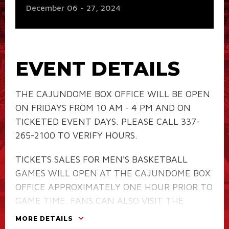
December
06
-
27
, 2024
EVENT DETAILS
THE CAJUNDOME BOX OFFICE WILL BE OPEN
ON FRIDAYS FROM 10 AM - 4 PM AND ON
TICKETED EVENT DAYS. PLEASE CALL 337-
265-2100 TO VERIFY HOURS.
TICKETS SALES FOR MEN'S BASKETBALL
GAMES WILL OPEN AT THE CAJUNDOME BOX
OFFICE APPROXIMATELY ONE HOUR PRIOR TO
GAME TIME. FANS CAN ALSO VISIT THE
RAGIN' CAJUNS TICKET OFFICE
AT 201
MORE DETAILS
REINHARDT DRIVE DURING REGULARLY