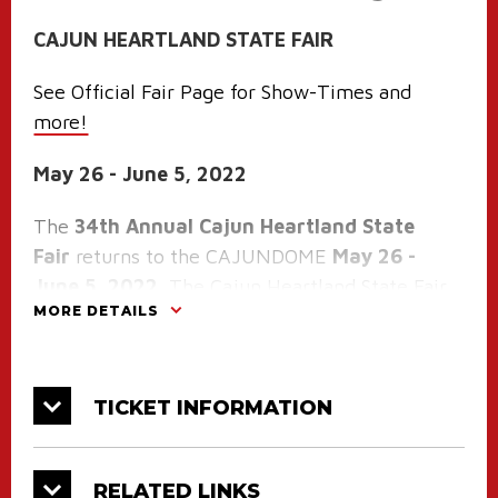
CAJUN HEARTLAND STATE FAIR
See Official Fair Page for Show-Times and
more!
May 26 - June 5, 2022
The
34th Annual Cajun Heartland State
Fair
returns to the CAJUNDOME
May 26 -
June 5, 2022
. The Cajun Heartland State Fair
MORE DETAILS
is an eleven day fair produced by an innovative
and insightful team of professionals on the
CAJUNDOME staff; priding themselves on
knowing the right mix of entertainment
TICKET INFORMATION
arranged to provide maximum enjoyment for
all ages. The ride specials, food, free
RELATED LINKS
attractions and family oriented games make an