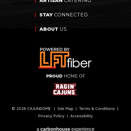
ARTISAN
CATERING
STAY
CONNECTED
ABOUT
US
PROUD
HOME OF
© 2026 CAJUNDOME.
|
Site Map
|
Terms & Conditions
|
Privacy Policy
|
Accessibility
a
carbon
house
experience