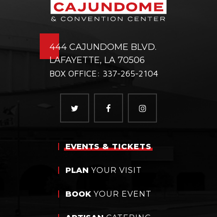
444 CAJUNDOME BLVD.
LAFAYETTE, LA 70506
BOX OFFICE: 337-265-2104
EVENTS
& TICKETS
PLAN
YOUR VISIT
BOOK
YOUR EVENT