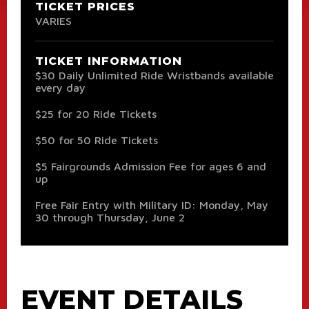
TICKET PRICES
VARIES
TICKET INFORMATION
$30 Daily Unlimited Ride Wristbands available
every day
$25 for 20 Ride Tickets
$50 for 50 Ride Tickets
$5 Fairgrounds Admission Fee for ages 6 and
up
Free Fair Entry with Military ID: Monday, May
30 through Thursday, June 2
EVENT DETAILS