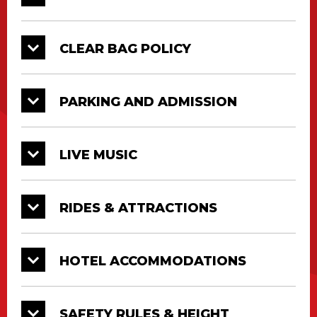
outstanding summer experience. Truly, there
is something for everyone to enjoy at the Cajun
CLEAR BAG POLICY
Heartland State Fair fairgrounds.
We welcome back our ride partner, Gold Star
PARKING AND ADMISSION
Amusements, whose Midway will feature
classic super rides and more. Stroll through
Lagniappe Lane and visit your favorite free
LIVE MUSIC
attractions or take a trip to Crawfish Village
featuring daily music entertainment and local
food vendors!
RIDES & ATTRACTIONS
HOTEL ACCOMMODATIONS
SAFETY RULES & HEIGHT