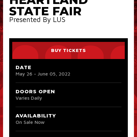
STATE FAIR
Presented By LUS
BUY TICKETS
DATE
May
26
-
June
05
, 2022
DOORS OPEN
Varies Daily
AVAILABILITY
On Sale Now