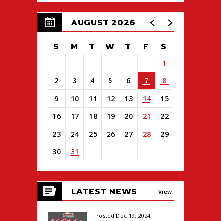
AUGUST 2026
S
M
T
W
T
F
S
1
2
3
4
5
6
7
8
9
10
11
12
13
14
15
16
17
18
19
20
21
22
23
24
25
26
27
28
29
30
31
View
all
LATEST NEWS
events
View
for
August
All
Posted Dec 19, 2024
2026