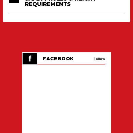
REQUIREMENTS
FACEBOOK
Follow