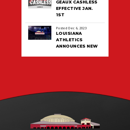
GEAUX CASHLESS
EFFECTIVE JAN.
1ST
Posted Dec 6, 2023
LOUISIANA
ATHLETICS
ANNOUNCES NEW
TICKETING DEAL
WITH PACIOLAN