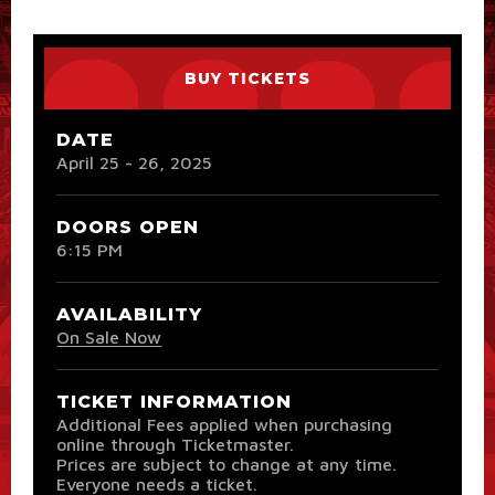
BUY TICKETS
DATE
April
25
-
26
, 2025
DOORS OPEN
6:15 PM
AVAILABILITY
On Sale Now
TICKET INFORMATION
Additional Fees applied when purchasing
online through Ticketmaster.
Prices are subject to change at any time.
Everyone needs a ticket.