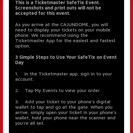
This is a Ticketmaster SafeTix Event.
Screenshots and print outs will not be
accepted for this event.
As you arrive at the CAJUNDOME, you will
need to display your tickets on your mobile
phone. We recommend using the
Ticketmaster App for the easiest and fastest
option.
3 Simple Steps to Use Your SafeTix on Event
Day
1. In the Ticketmaster app, sign in to your
account.
2. Tap My Events to view your order.
3. Add your ticket to your phone’s digital
wallet to tap and go at the gate. When you
arrive, simply open your ticket in your phone’s
wallet, hold your phone near the scanner and
you’re all set.