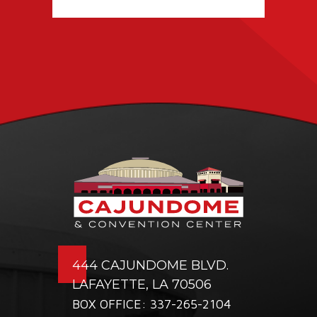
TICKETING DEAL
WITH PACIOLAN
444 CAJUNDOME BLVD.
LAFAYETTE, LA 70506
BOX OFFICE: 337-265-2104