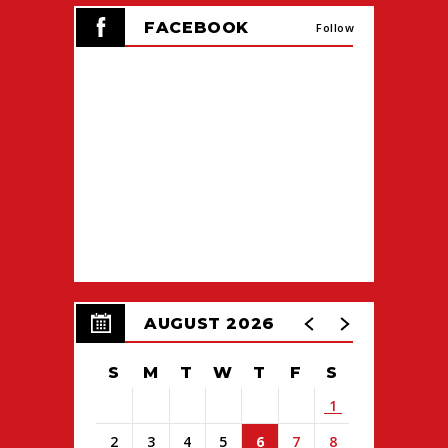
FACEBOOK
Follow
AUGUST 2026
S
M
T
W
T
F
S
1
2
3
4
5
6
7
8