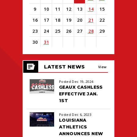
9
10
11
12
13
14
15
16
17
18
19
20
21
22
23
24
25
26
27
28
29
30
31
View
all
LATEST NEWS
events
View
for
August
All
Posted Dec 19, 2024
2026
GEAUX CASHLESS
EFFECTIVE JAN.
1ST
Posted Dec 6, 2023
LOUISIANA
ATHLETICS
ANNOUNCES NEW