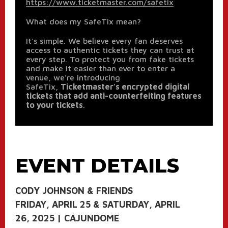
https://www.ticketmaster.com/safetix
What does my SafeTix mean?
It's simple. We believe every fan deserves
access to authentic tickets they can trust at
every step. To protect you from fake tickets
and make it easier than ever to enter a
venue, we're introducing
SafeTix,
Ticketmaster's encrypted digital
tickets that add anti-counterfeiting features
to your tickets
.
EVENT DETAILS
CODY JOHNSON & FRIENDS
FRIDAY, APRIL 25 & SATURDAY, APRIL
26, 2025 | CAJUNDOME