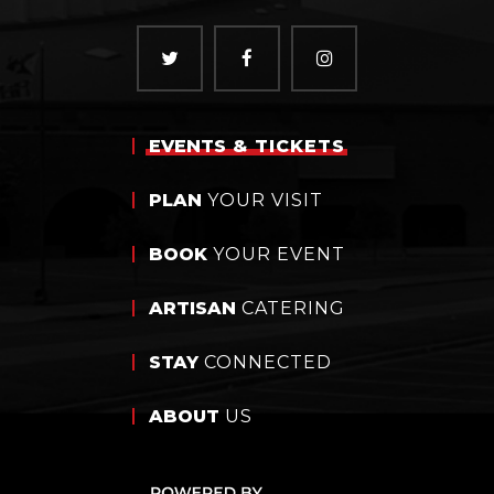
EVENTS
& TICKETS
PLAN
YOUR VISIT
BOOK
YOUR EVENT
ARTISAN
CATERING
STAY
CONNECTED
ABOUT
US