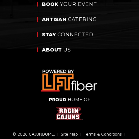
BOOK
YOUR EVENT
ARTISAN
CATERING
STAY
CONNECTED
ABOUT
US
PROUD
HOME OF
© 2026 CAJUNDOME.
|
Site Map
|
Terms & Conditions
|