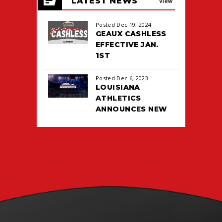
LATEST NEWS
events
View
for
August
All
Posted Dec 19, 2024
2026
GEAUX CASHLESS
EFFECTIVE JAN.
1ST
Posted Dec 6, 2023
LOUISIANA
ATHLETICS
ANNOUNCES NEW
TICKETING DEAL
WITH PACIOLAN