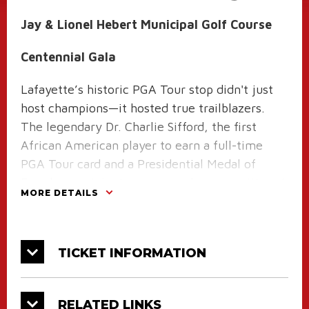
Jay & Lionel Hebert Municipal Golf Course
Centennial Gala
Lafayette’s historic PGA Tour stop didn't just
host champions—it hosted true trailblazers.
The legendary Dr. Charlie Sifford, the first
African American player to earn a full-time
PGA Tour card and a Presidential Medal of
Freedom recipient, was a regular competitor at
MORE DETAILS
Lafayette's Cajun Classic!
His ultimate highlight on our local soil came
during the tournament's grand finale in
TICKET INFORMATION
November 1968. Chewing his signature cigar,
Sifford put on a masterful display of precision
RELATED LINKS
golf at Oakbourne to secure a spectacular 2nd