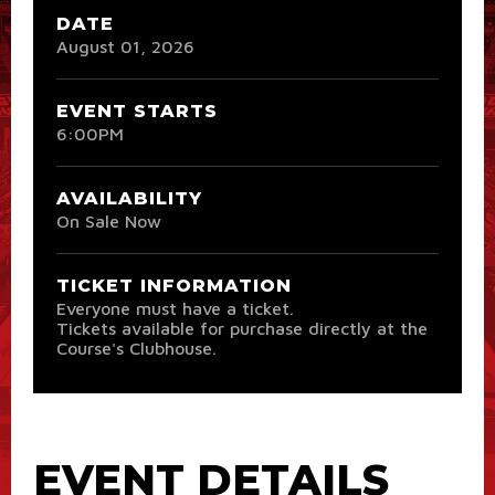
DATE
August
01
, 2026
EVENT STARTS
6:00PM
AVAILABILITY
On Sale Now
TICKET INFORMATION
Everyone must have a ticket.
Tickets available for purchase directly at the
Course's Clubhouse.
EVENT DETAILS