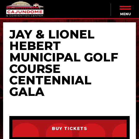
Skip
to
content
MENU
Accessibility
Buy
JAY & LIONEL
Tickets
Search
HEBERT
MUNICIPAL GOLF
COURSE
CENTENNIAL
GALA
BUY TICKETS