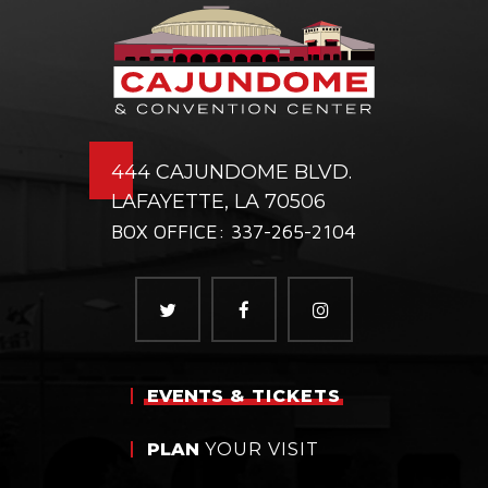
444 CAJUNDOME BLVD.
LAFAYETTE, LA 70506
BOX OFFICE: 337-265-2104
EVENTS
& TICKETS
PLAN
YOUR VISIT