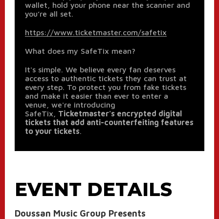
wallet, hold your phone near the scanner and
you’re all set.
https://www.ticketmaster.com/safetix
What does my SafeTix mean?
It's simple. We believe every fan deserves
access to authentic tickets they can trust at
every step. To protect you from fake tickets
and make it easier than ever to enter a
venue, we're introducing
SafeTix,
Ticketmaster's encrypted digital
tickets that add anti-counterfeiting features
to your tickets
.
EVENT DETAILS
Doussan Music Group Presents