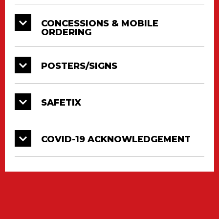
CONCESSIONS & MOBILE
ORDERING
POSTERS/SIGNS
SAFETIX
COVID-19 ACKNOWLEDGEMENT