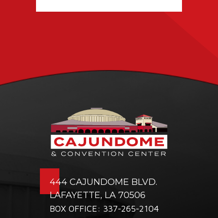
TICKETING DEAL
WITH PACIOLAN
444 CAJUNDOME BLVD.
LAFAYETTE, LA 70506
BOX OFFICE: 337-265-2104