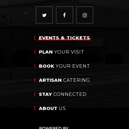
EVENTS
& TICKETS
PLAN
YOUR VISIT
BOOK
YOUR EVENT
ARTISAN
CATERING
STAY
CONNECTED
ABOUT
US