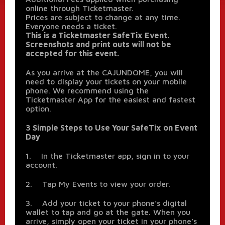
online through Ticketmaster.
Prices are subject to change at any time.
Everyone needs a ticket.
This is a Ticketmaster SafeTix Event.
Screenshots and print outs will not be
accepted for this event.
As you arrive at the CAJUNDOME, you will
need to display your tickets on your mobile
phone. We recommend using the
Ticketmaster App for the easiest and fastest
option.
3 Simple Steps to Use Your SafeTix on Event
Day
1. In the Ticketmaster app, sign in to your
account.
2. Tap My Events to view your order.
3. Add your ticket to your phone’s digital
wallet to tap and go at the gate. When you
arrive, simply open your ticket in your phone’s