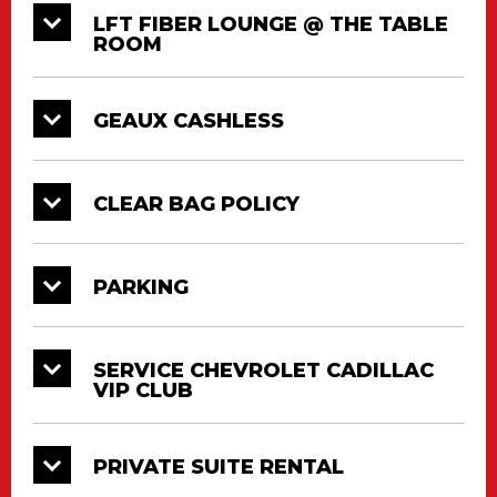
LFT FIBER LOUNGE @ THE TABLE
ROOM
GEAUX CASHLESS
CLEAR BAG POLICY
PARKING
SERVICE CHEVROLET CADILLAC
VIP CLUB
PRIVATE SUITE RENTAL