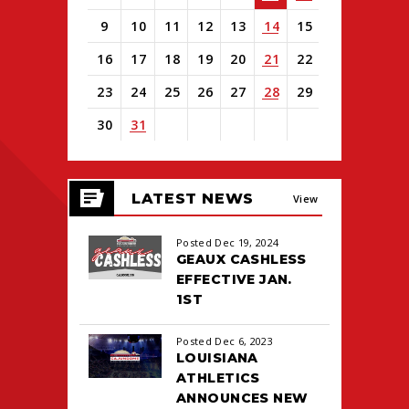
9
10
11
12
13
14
15
16
17
18
19
20
21
22
23
24
25
26
27
28
29
30
31
View
all
LATEST NEWS
events
View
for
August
All
Posted Dec 19, 2024
2026
GEAUX CASHLESS
EFFECTIVE JAN.
1ST
Posted Dec 6, 2023
LOUISIANA
ATHLETICS
ANNOUNCES NEW