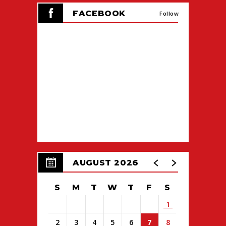
FACEBOOK
Follow
AUGUST 2026
S
M
T
W
T
F
S
1
2
3
4
5
6
7
8