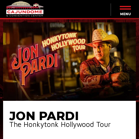
Skip
to
content
MENU
Accessibility
Buy
Tickets
Search
JON PARDI
The Honkytonk Hollywood Tour