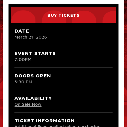
BUY TICKETS
DATE
March
21
, 2026
EVENT STARTS
7:00PM
DOORS OPEN
5:30 PM
AVAILABILITY
On Sale Now
TICKET INFORMATION
Additional Fees applied when purchasing