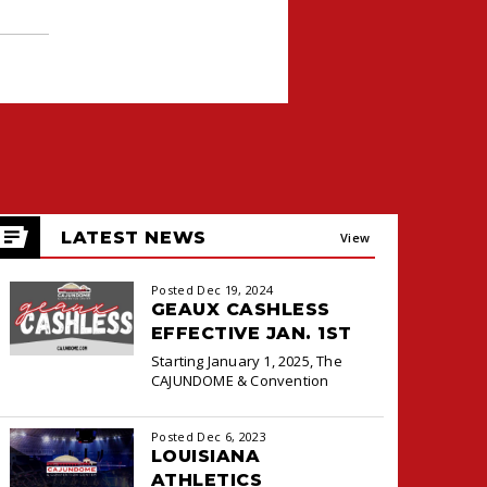
LATEST NEWS
View
All
Posted Dec 19, 2024
GEAUX CASHLESS
EFFECTIVE JAN. 1ST
Starting January 1, 2025, The
CAJUNDOME & Convention
Center will transition to a
cashless payment system at the
Posted Dec 6, 2023
Box Office and Concessions for
LOUISIANA
ATHLETICS