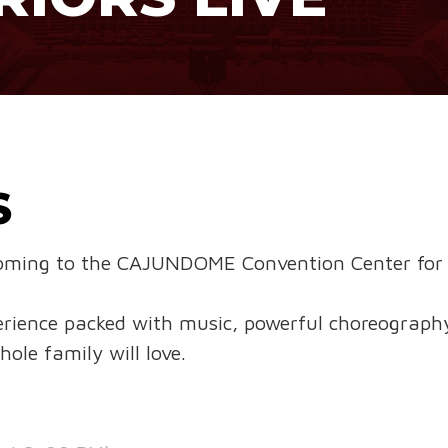
S
𝐖 is coming to the CAJUNDOME Convention Center for 
erience packed with music, powerful choreograph
ole family will love.