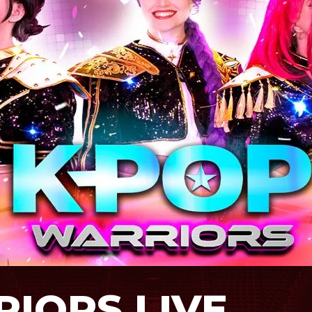
IORS LIVE