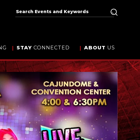
NG
STAY
CONNECTED
ABOUT
US