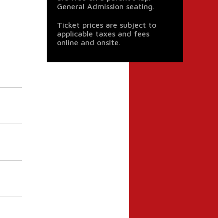
General Admission seating.
Ticket prices are subject to
applicable taxes and fees
online and onsite.