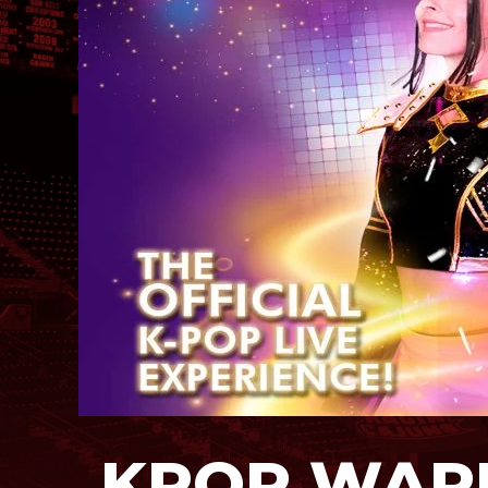
KPOP WARR