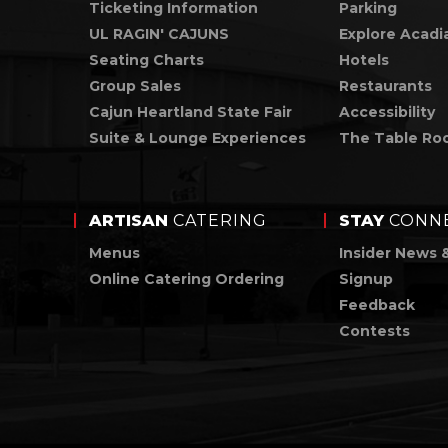
Ticketing Information
Parking
UL RAGIN' CAJUNS
Explore Acadi
Seating Charts
Hotels
Group Sales
Restaurants
Cajun Heartland State Fair
Accessibility
Suite & Lounge Experiences
The Table Ro
ARTISAN
CATERING
STAY
CONN
Menus
Insider News 
Online Catering Ordering
Signup
Feedback
Contests