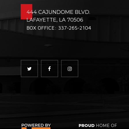
444 CAJUNDOME BLVD.
LAFAYETTE, LA 70506
BOX OFFICE: 337-265-2104
PROUD
HOME OF