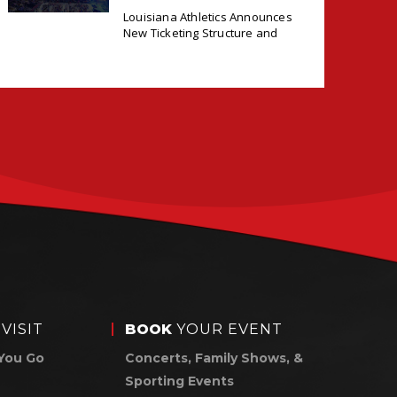
ANNOUNCES NEW
Louisiana Athletics Announces
TICKETING DEAL
New Ticketing Structure and
WITH PACIOLAN
VISIT
BOOK
YOUR EVENT
You Go
Concerts, Family Shows, &
Sporting Events