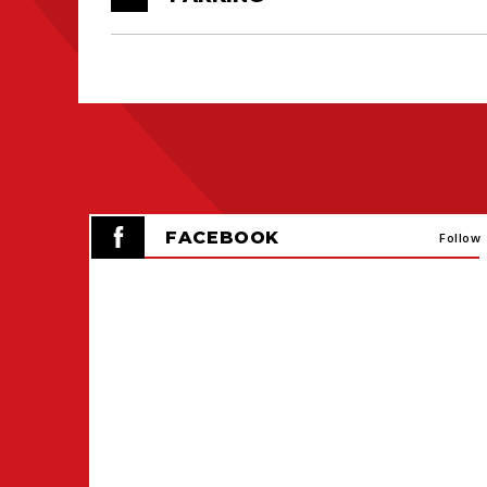
FACEBOOK
Follow