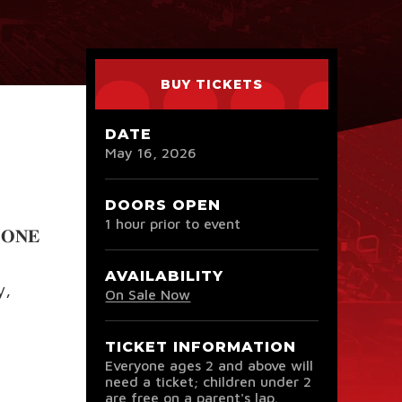
BUY TICKETS
DATE
May
16
, 2026
DOORS OPEN
1 hour prior to event
𝐎𝐍𝐄
AVAILABILITY
y,
On Sale Now
TICKET INFORMATION
Everyone ages 2 and above will
need a ticket; children under 2
are free on a parent's lap.