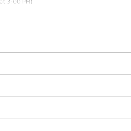
at 3:00 PM)
at 5:30 PM)