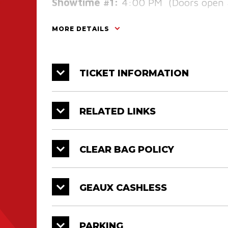
Showtime #1:
4:00 PM (Doors open 
Showtime #2:
6:30 PM (Doors open 
MORE DETAILS
TICKET INFORMATION
RELATED LINKS
CLEAR BAG POLICY
GEAUX CASHLESS
PARKING