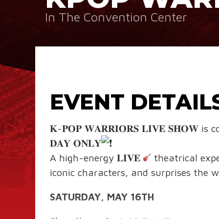
In The Convention Center
EVENT DETAIL
𝐊-𝐏𝐎𝐏 𝐖𝐀𝐑𝐑𝐈𝐎𝐑𝐒 𝐋𝐈𝐕𝐄 𝐒𝐇
𝐃𝐀𝐘 𝐎𝐍𝐋𝐘
A high-energy 𝐋𝐈𝐕𝐄
theatrical exp
iconic characters, and surprises the wh
SATURDAY, MAY 16TH