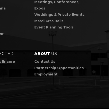
Meetings, Conferences,
ana
Expos
Weddings & Private Events
Mardi Gras Balls
Event Planning Tools
om
ECTED
ABOUT
US
& Encore
Contact Us
Partnership Opportunities
Employment