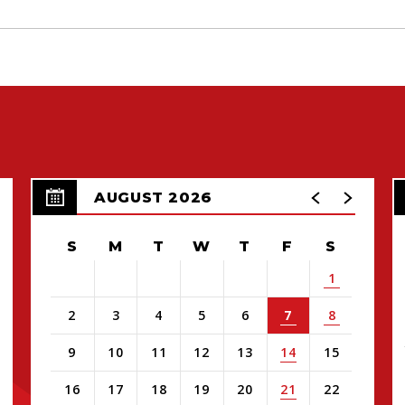
AUGUST 2026
S
M
T
W
T
F
S
1
2
3
4
5
6
7
8
9
10
11
12
13
14
15
16
17
18
19
20
21
22