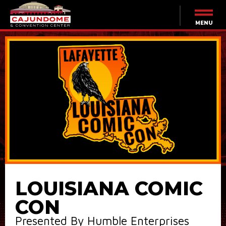
Skip
to
content
MENU
Accessibility
Buy
Tickets
Search
LOUISIANA COMIC
CON
Presented By Humble Enterprises