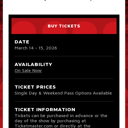
BUY TICKETS
DATE
March
14
-
15
, 2026
AVAILABILITY
On Sale Now
TICKET PRICES
Single Day & Weekend Pass Options Available
TICKET INFORMATION
Tickets can be purchased in advance or the
day of the show by purchasing at
Ticketmaster.com or directly at the