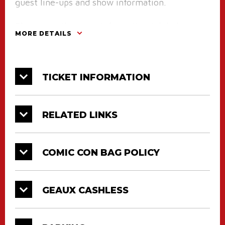
guest line-ups and show information.
Please see the more information tab below on
MORE DETAILS
our new Geaux Cashless program and specific
policies regarding the Louisiana Comic Con
event.
TICKET INFORMATION
A Note From LA Comic Con Organizers:
The CAJUNDOME Box Office will be open on
RELATED LINKS
Friday, March 13th from 10am until 4pm and
will be doing pre-sale check-ins for anyone
COMIC CON BAG POLICY
with a pre-sale ticket. If you want to get a head
start on the weekend and go ahead and pick up
your wristbands for Louisiana Comic
GEAUX CASHLESS
Convention early, this is the only day before
the event that you can do so.