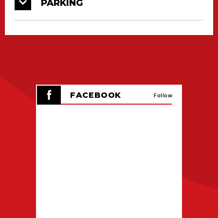
PARKING
Please remember that children 2 years old and
younger are free with a paid adult admission.
Kids tickets can be purchased for kids aged 3-
12. Discounted Military admission tickets are
also available online or at the Box Office; you
will need to show proof of service when
exchanging your ticket for an event wristband
FACEBOOK
Follow
the day of the show.
On Saturday morning, the CAJUNDOME event
staff will begin checking in pre-sale ticket
holders at 9 AM. Day of tickets sales will not
begin until 10AM on Saturday morning. On
Sunday, both pre-sale check in and day of
event ticket sales will be begin at 11AM.