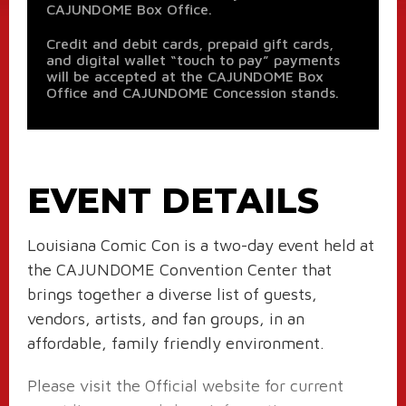
CAJUNDOME Box Office.
Credit and debit cards, prepaid gift cards,
and digital wallet “touch to pay” payments
will be accepted at the CAJUNDOME Box
Office and CAJUNDOME Concession stands.
EVENT DETAILS
Louisiana Comic Con is a two-day event held at
the CAJUNDOME Convention Center that
brings together a diverse list of guests,
vendors, artists, and fan groups, in an
affordable, family friendly environment.
Please visit the Official website for current