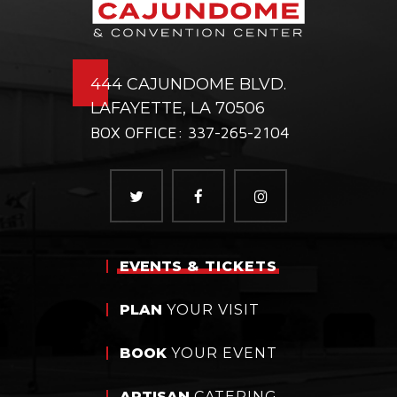
444 CAJUNDOME BLVD.
LAFAYETTE, LA 70506
BOX OFFICE: 337-265-2104
EVENTS
& TICKETS
PLAN
YOUR VISIT
BOOK
YOUR EVENT
ARTISAN
CATERING