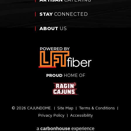
STAY
CONNECTED
ABOUT
US
PROUD
HOME OF
© 2026 CAJUNDOME.
|
Site Map
|
Terms & Conditions
|
Privacy Policy
|
Accessibility
a
carbon
house
experience