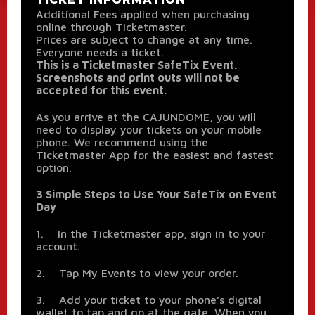
Additional Fees applied when purchasing
online through Ticketmaster.
Prices are subject to change at any time.
Everyone needs a ticket.
This is a Ticketmaster SafeTix Event.
Screenshots and print outs will not be
accepted for this event.
As you arrive at the CAJUNDOME, you will
need to display your tickets on your mobile
phone. We recommend using the
Ticketmaster App for the easiest and fastest
option.
3 Simple Steps to Use Your SafeTix on Event
Day
1. In the Ticketmaster app, sign in to your
account.
2. Tap My Events to view your order.
3. Add your ticket to your phone’s digital
wallet to tap and go at the gate. When you