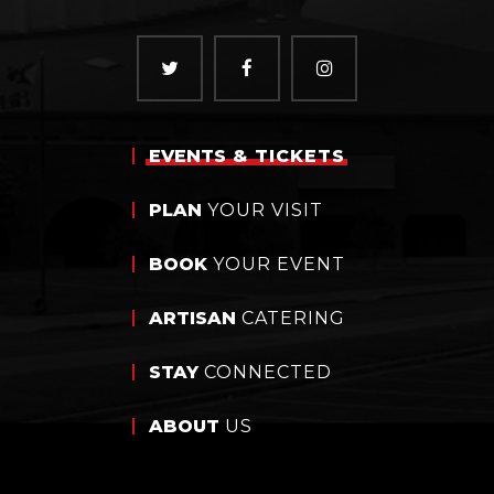
EVENTS
& TICKETS
PLAN
YOUR VISIT
BOOK
YOUR EVENT
ARTISAN
CATERING
STAY
CONNECTED
ABOUT
US