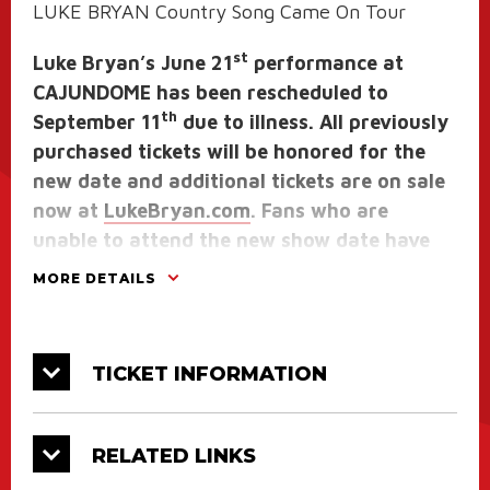
LUKE BRYAN Country Song Came On Tour
st
Luke Bryan’s June 21
performance at
CAJUNDOME has been rescheduled to
th
September 11
due to illness. All previously
purchased tickets will be honored for the
new date and additional tickets are on sale
now at
LukeBryan.com
. Fans who are
unable to attend the new show date have
30 days from 6/20/25 to request a refund
MORE DETAILS
from the original point of purchase.
The Table Room will not be open to the
TICKET INFORMATION
general public for this show as it will be the
entrance for those fans that purchased the
TOUR VIP package.
RELATED LINKS