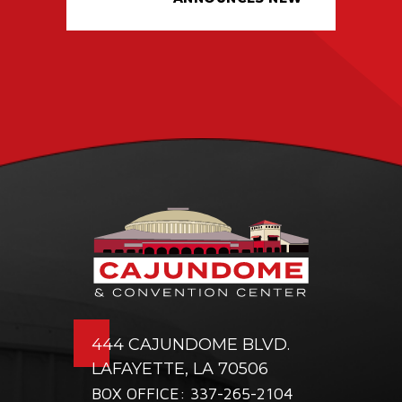
TICKETING DEAL
WITH PACIOLAN
444 CAJUNDOME BLVD.
LAFAYETTE, LA 70506
BOX OFFICE: 337-265-2104