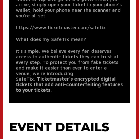
arrive, simply open your ticket in your phone’s
wallet, hold your phone near the scanner and
you’re all set.
https://www.ticketmaster.com/safetix
What does my SafeTix mean?
It's simple. We believe every fan deserves
access to authentic tickets they can trust at
every step. To protect you from fake tickets
and make it easier than ever to enter a
venue, we're introducing
SafeTix,
Ticketmaster's encrypted digital
tickets that add anti-counterfeiting features
to your tickets
.
EVENT DETAILS