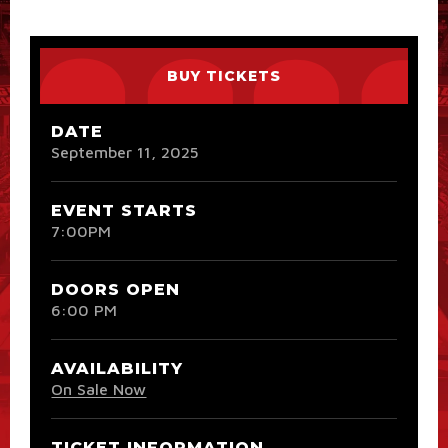
BUY TICKETS
DATE
September
11
, 2025
EVENT STARTS
7:00PM
DOORS OPEN
6:00 PM
AVAILABILITY
On Sale Now
TICKET INFORMATION