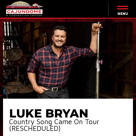
Skip
to
content
MENU
Accessibility
Buy
Tickets
Search
LUKE BRYAN
Country Song Came On Tour
(RESCHEDULED)