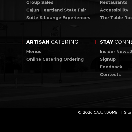
Group Sales
Restaurants
Cajun Heartland State Fair
Accessibility
Suite & Lounge Experiences
The Table Ro
ARTISAN
CATERING
STAY
CONN
Menus
Insider News 
Online Catering Ordering
Signup
Feedback
Contests
© 2026 CAJUNDOME.
|
Sit