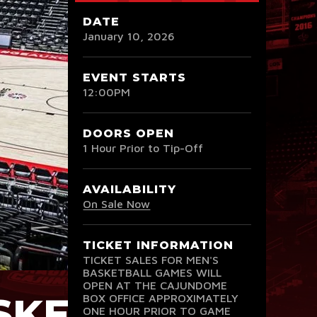
DATE
January
10
, 2026
EVENT STARTS
12:00PM
DOORS OPEN
1 Hour Prior to Tip-Off
AVAILABILITY
On Sale Now
TICKET INFORMATION
TICKET SALES FOR MEN'S
BASKETBALL GAMES WILL
OPEN AT THE CAJUNDOME
ASKETBALL
BOX OFFICE APPROXIMATELY
ONE HOUR PRIOR TO GAME