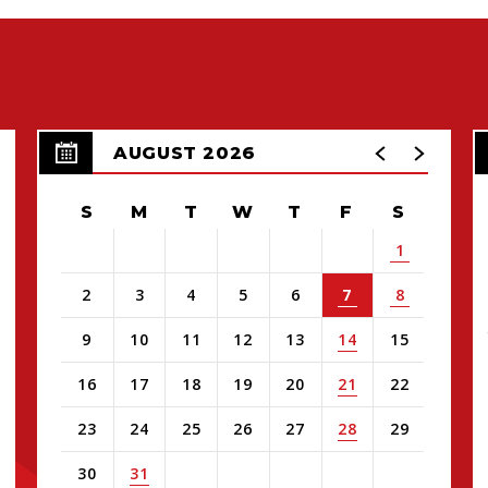
AUGUST 2026
S
M
T
W
T
F
S
1
2
3
4
5
6
7
8
9
10
11
12
13
14
15
16
17
18
19
20
21
22
23
24
25
26
27
28
29
30
31