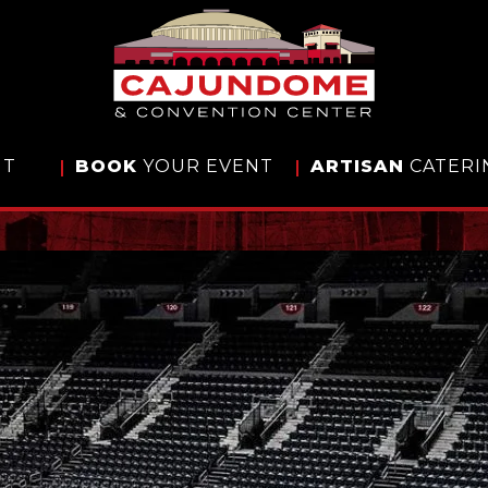
IT
BOOK
YOUR EVENT
ARTISAN
CATERI