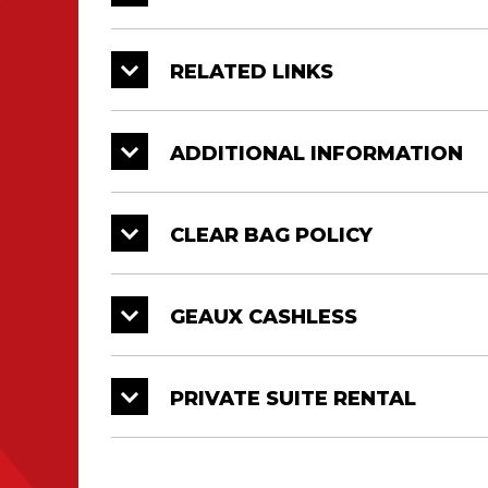
RELATED LINKS
ADDITIONAL INFORMATION
CLEAR BAG POLICY
GEAUX CASHLESS
PRIVATE SUITE RENTAL