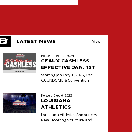
LATEST NEWS
View
All
Posted Dec 19, 2024
GEAUX CASHLESS
EFFECTIVE JAN. 1ST
Starting January 1, 2025, The
CAJUNDOME & Convention
Center will transition to a
cashless payment system at the
Posted Dec 6, 2023
Box Office and Concessions for
LOUISIANA
ATHLETICS
ANNOUNCES NEW
Louisiana Athletics Announces
TICKETING DEAL
New Ticketing Structure and
WITH PACIOLAN