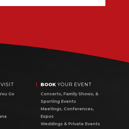
VISIT
BOOK
YOUR EVENT
You Go
Concerts, Family Shows, &
Sporting Events
Meetings, Conferences,
ana
Expos
Weddings & Private Events