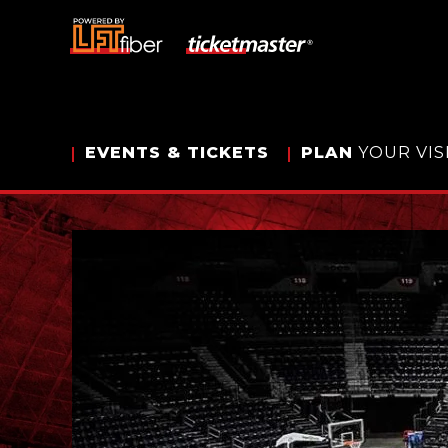
Skip
to
content
Accessibility
Buy
Tickets
Search
EVENTS
& TICKETS
PLAN
YOUR VIS