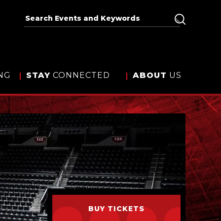
NG
STAY
CONNECTED
ABOUT
US
BUY TICKETS