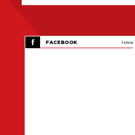
FACEBOOK
Follow