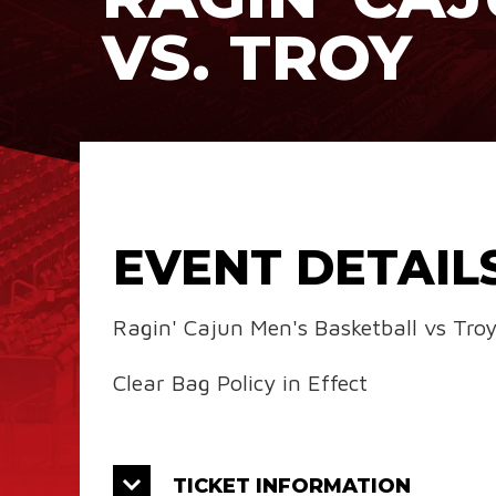
VS. TROY
EVENT DETAIL
Ragin' Cajun Men's Basketball vs Tro
Clear Bag Policy in Effect
TICKET INFORMATION