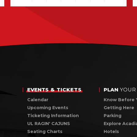
View
all
events
for
August
2026
EVENTS
& TICKETS
PLAN
YOUR 
Calendar
Know Before 
Upcoming Events
Getting Here
Ticketing Information
Parking
UL RAGIN' CAJUNS
Explore Acadi
Seating Charts
Hotels