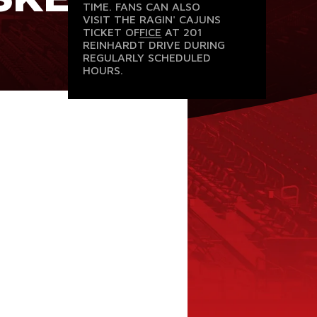
TIME. FANS CAN ALSO
VISIT THE
RAGIN' CAJUNS
TICKET OFFICE
AT 201
REINHARDT DRIVE DURING
REGULARLY SCHEDULED
HOURS.