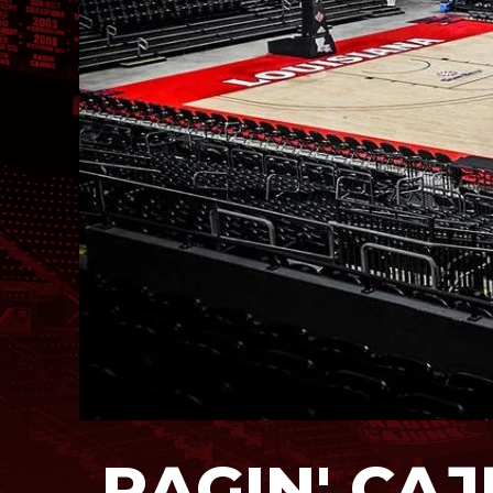
RAGIN' CA