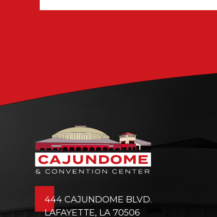
444 CAJUNDOME BLVD.
LAFAYETTE, LA 70506