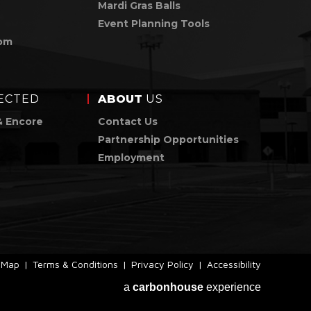
Mardi Gras Balls
Event Planning Tools
om
ECTED
ABOUT
US
& Encore
Contact Us
Partnership Opportunities
Employment
e Map
|
Terms & Conditions
|
Privacy Policy
|
Accessibility
a
carbon
house
experience