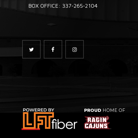
BOX OFFICE: 337-265-2104
PROUD
HOME OF