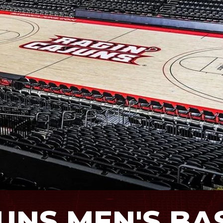
JUNS MEN'S B