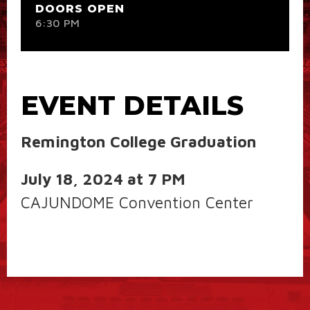
DOORS OPEN
6:30 PM
EVENT DETAILS
Remington College Graduation
July 18, 2024 at 7 PM
CAJUNDOME Convention Center