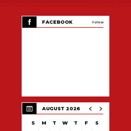
FACEBOOK
Follow
AUGUST 2026
S
M
T
W
T
F
S