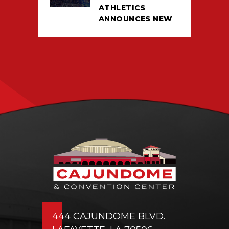
ATHLETICS
ANNOUNCES NEW
TICKETING DEAL
WITH PACIOLAN
444 CAJUNDOME BLVD.