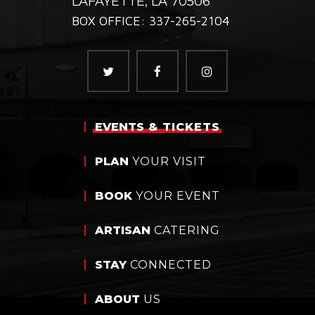
LAFAYETTE, LA 70506
BOX OFFICE: 337-265-2104
EVENTS
& TICKETS
PLAN
YOUR VISIT
BOOK
YOUR EVENT
ARTISAN
CATERING
STAY
CONNECTED
ABOUT
US