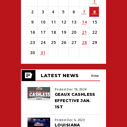
1
2
3
4
5
6
7
8
9
10
11
12
13
14
15
16
17
18
19
20
21
22
23
24
25
26
27
28
29
30
31
View
all
LATEST NEWS
events
View
for
August
All
Posted Dec 19, 2024
2026
GEAUX CASHLESS
EFFECTIVE JAN.
1ST
Posted Dec 6, 2023
LOUISIANA