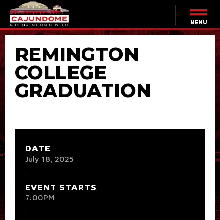
Skip
to
content
MENU
Accessibility
Buy
REMINGTON
Tickets
Search
COLLEGE
GRADUATION
DATE
July
18
, 2025
EVENT STARTS
7:00PM