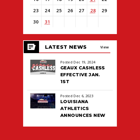
23
24
25
26
27
28
29
30
31
View
all
LATEST NEWS
events
View
for
August
All
Posted Dec 19, 2024
2026
GEAUX CASHLESS
EFFECTIVE JAN.
1ST
Posted Dec 6, 2023
LOUISIANA
ATHLETICS
ANNOUNCES NEW
TICKETING DEAL
WITH PACIOLAN