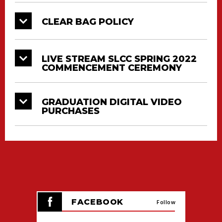
CLEAR BAG POLICY
LIVE STREAM SLCC SPRING 2022
COMMENCEMENT CEREMONY
GRADUATION DIGITAL VIDEO
PURCHASES
FACEBOOK
Follow