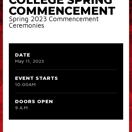
COMMENCEMENT
Spring 2023 Commencement
Ceremonies
DATE
May
11
, 2023
EVENT STARTS
10:00AM
DOORS OPEN
9 A.M.