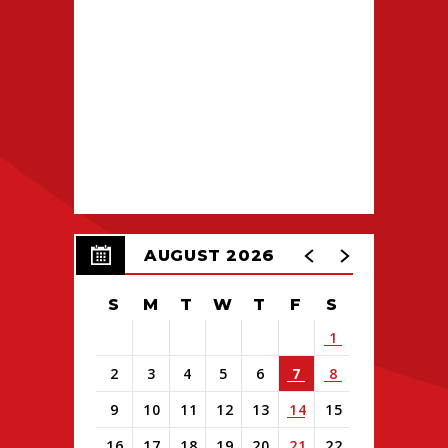
AUGUST 2026
S
M
T
W
T
F
S
1
2
3
4
5
6
7
8
9
10
11
12
13
14
15
16
17
18
19
20
21
22