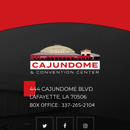
444 CAJUNDOME BLVD.
LAFAYETTE, LA 70506
BOX OFFICE: 337-265-2104