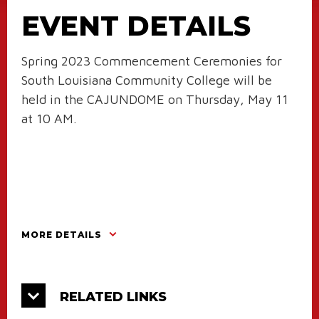
EVENT DETAILS
Spring 2023 Commencement Ceremonies for
South Louisiana Community College will be
held in the CAJUNDOME on Thursday, May 11
at 10 AM.
MORE DETAILS
RELATED LINKS