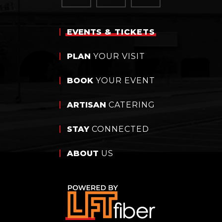
EVENTS
& TICKETS
PLAN
YOUR VISIT
BOOK
YOUR EVENT
ARTISAN
CATERING
STAY
CONNECTED
ABOUT
US