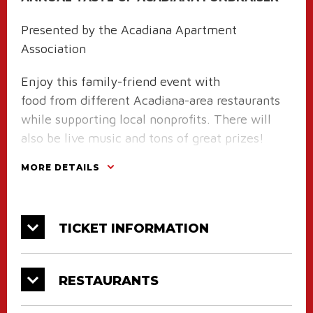
Presented by the Acadiana Apartment
Association
Enjoy this family-friend event with
food from different Acadiana-area restaurants
while supporting local nonprofits. There will
also be live music and tons of great prizes!
MORE DETAILS
Tickets on sale May 15th online, at the
CAJUNDOME Box Office, and at the Acadiana
Apartment Association Office.
TICKET INFORMATION
RESTAURANTS