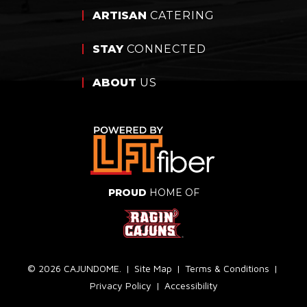
ARTISAN
CATERING
STAY
CONNECTED
ABOUT
US
PROUD
HOME OF
© 2026 CAJUNDOME.
|
Site Map
|
Terms & Conditions
|
Privacy Policy
|
Accessibility