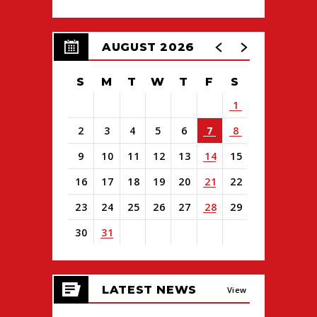
AUGUST 2026
S
M
T
W
T
F
S
1
2
3
4
5
6
7
8
9
10
11
12
13
14
15
16
17
18
19
20
21
22
23
24
25
26
27
28
29
30
31
View
all
LATEST NEWS
events
View
for
August