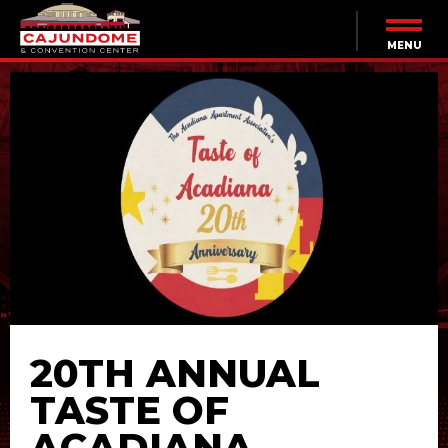
Skip
to
content
MENU
Accessibility
Buy
Tickets
Search
20TH ANNUAL
TASTE OF
ACADIANA