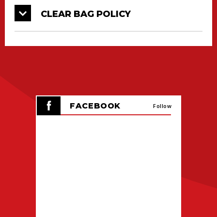
CLEAR BAG POLICY
FACEBOOK
Follow