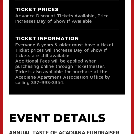
TICKET PRICES
Advance Discount Tickets Available, Price
Increases Day of Show if Available
TICKET INFORMATION
Everyone 8 years & older must have a ticket.
Ticket prices will increase Day of Show if
tickets are still available
Additional Fees will be applied when
purchasing online through Ticketmaster.
Tickets also available for purchase at the
Acadiana Apartment Association Office by
calling 337-993-3354.
EVENT DETAILS
ANNUAL TASTE OF ACADIANA FUNDRAISER