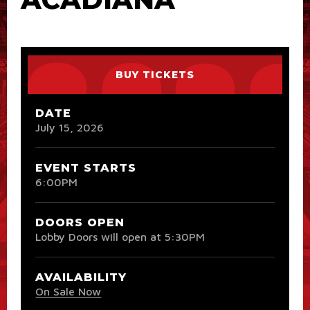
BUY TICKETS
DATE
July
15
, 2026
EVENT STARTS
6:00PM
DOORS OPEN
Lobby Doors will open at 5:30PM
AVAILABILITY
On Sale Now