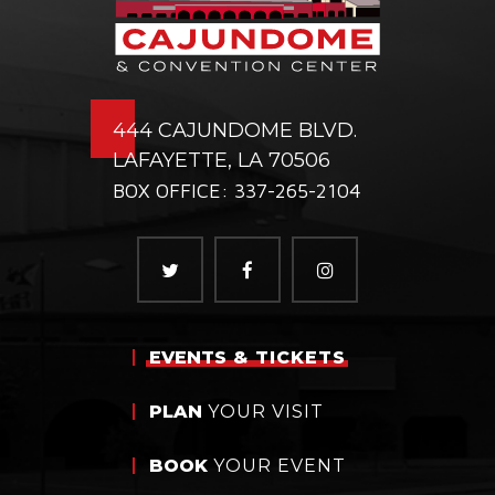
444 CAJUNDOME BLVD.
LAFAYETTE, LA 70506
BOX OFFICE: 337-265-2104
EVENTS
& TICKETS
PLAN
YOUR VISIT
BOOK
YOUR EVENT