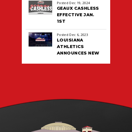
All
Posted Dec 19, 2024
2026
GEAUX CASHLESS
EFFECTIVE JAN.
1ST
Posted Dec 6, 2023
LOUISIANA
ATHLETICS
ANNOUNCES NEW
TICKETING DEAL
WITH PACIOLAN