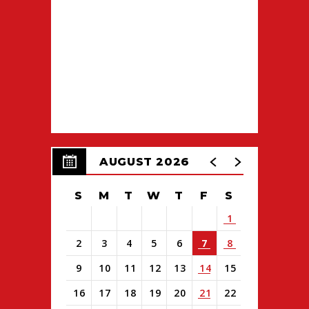
AUGUST 2026
S
M
T
W
T
F
S
1
2
3
4
5
6
7
8
9
10
11
12
13
14
15
16
17
18
19
20
21
22