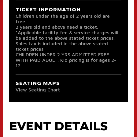
TICKET INFORMATION
Children under the age of 2 years old are
free.
2 years old and above need a ticket.
*Applicable facility fee & service charges will
be added to the above stated ticket prices.
Sales tax is included in the above stated
ticket prices.
CHILDREN UNDER 2 YRS ADMITTED FREE
WITH PAID ADULT. Kid pricing is for ages 2-
12.
SEATING MAPS
View Seating Chart
EVENT DETAILS