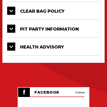
Kamikaze driven by Zach Jensen
CLEAR BAG POLICY
Jurassic Attack driven by Dalton
Widner
Tailgator driven by Tim Jones
PIT PARTY INFORMATION
HEALTH ADVISORY
FACEBOOK
Follow