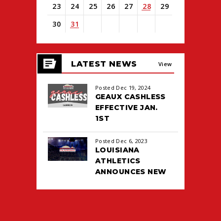
23
24
25
26
27
28
29
30
31
View
all
LATEST NEWS
events
View
for
August
All
Posted Dec 19, 2024
2026
GEAUX CASHLESS
EFFECTIVE JAN.
1ST
Posted Dec 6, 2023
LOUISIANA
ATHLETICS
ANNOUNCES NEW
TICKETING DEAL
WITH PACIOLAN