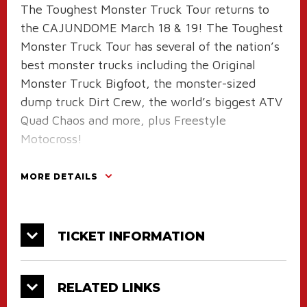
The Toughest Monster Truck Tour returns to
the CAJUNDOME March 18 & 19! The Toughest
Monster Truck Tour has several of the nation’s
best monster trucks including the Original
Monster Truck Bigfoot, the monster-sized
dump truck Dirt Crew, the world’s biggest ATV
Quad Chaos and more, plus Freestyle
Motocross!
Six monster trucks will compete on an all-
MORE DETAILS
dirt track in the wheelie, racing and freestyle
competitions to see who will be named
the Toughest Monster Truck. The truck line-up
TICKET INFORMATION
will be:
Bigfoot driven by Brandon Budd
Dirt Crew driven by Jerry Beck
RELATED LINKS
Quad Chaos driven by Bailey Shea