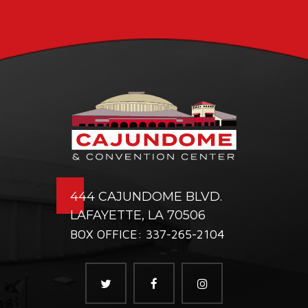
444 CAJUNDOME BLVD.
LAFAYETTE, LA 70506
BOX OFFICE: 337-265-2104