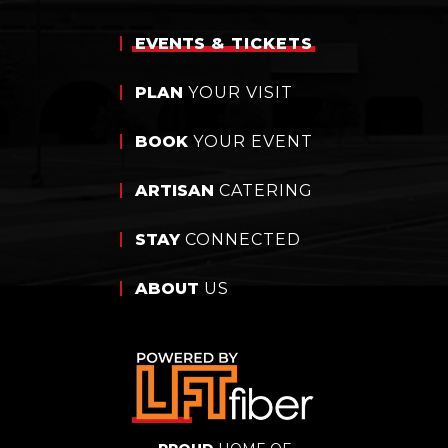
EVENTS
& TICKETS
PLAN
YOUR VISIT
BOOK
YOUR EVENT
ARTISAN
CATERING
STAY
CONNECTED
ABOUT
US