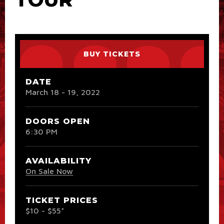
BUY TICKETS
DATE
March
18
-
19
, 2022
DOORS OPEN
6:30 PM
AVAILABILITY
On Sale Now
TICKET PRICES
$10 - $55*