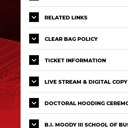
University College
12/20
9:
RELATED LINKS
Ray P. Authement College
12/20
1:
of Sciences
CLEAR BAG POLICY
College of Education &
12/20
1:
Human Development
TICKET INFORMATION
LIVE STREAM & DIGITAL COP
College
Date
Tim
B.I. Moody III College of
12/21
9 
Business Administration
DOCTORAL HOODING CEREM
College of Nursing & Allied
12/21
9 
Health Professions
B.I. MOODY III SCHOOL OF B