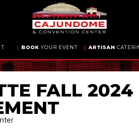
IT
BOOK
YOUR EVENT
ARTISAN
CATERI
TTE FALL 2024
EMENT
nter