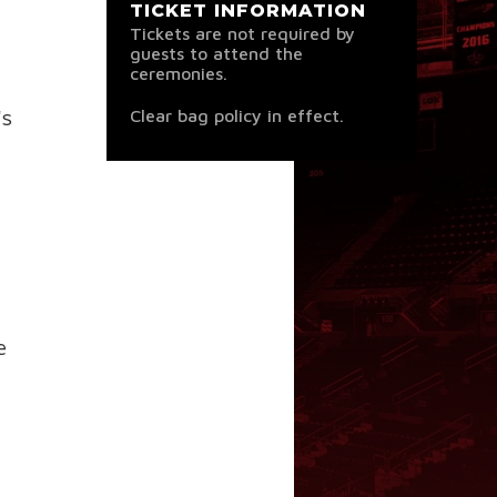
TICKET INFORMATION
Tickets are not required by
guests to attend the
ceremonies.
's
Clear bag policy in effect.
e
.