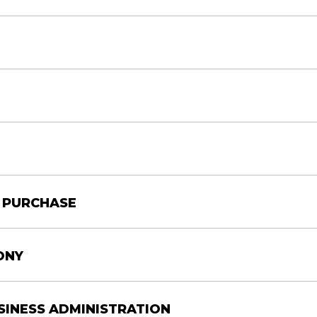
CONVENTION CENTER
00 AM
00 PM
CAJUNDOME
00 PM
CONVENTION CENTER
Y PURCHASE
e
Location
AM
CAJUNDOME
ONY
AM
CONVENTION CENTER
USINESS ADMINISTRATION