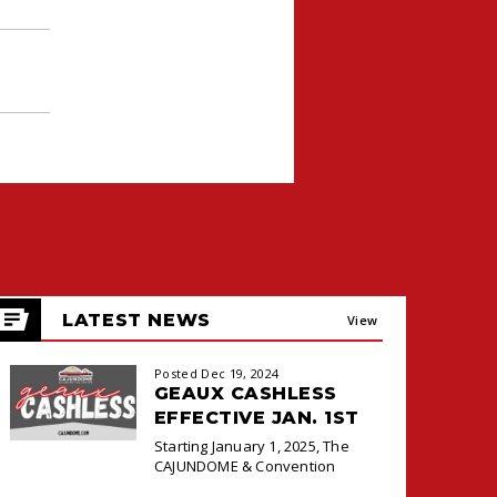
LATEST NEWS
View
All
Posted Dec 19, 2024
GEAUX CASHLESS
EFFECTIVE JAN. 1ST
Starting January 1, 2025, The
CAJUNDOME & Convention
Center will transition to a