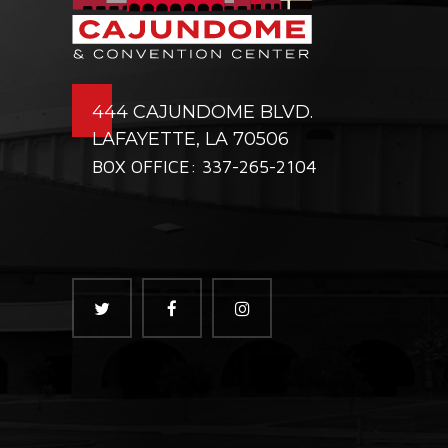
444 CAJUNDOME BLVD.
LAFAYETTE, LA 70506
BOX OFFICE: 337-265-2104