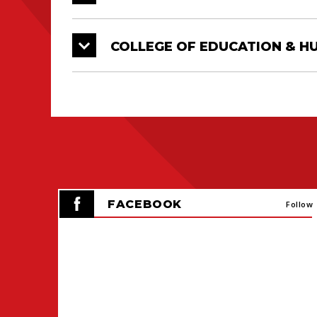
COLLEGE OF EDUCATION & 
FACEBOOK
Follow