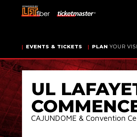
Skip
to
content
Accessibility
Buy
Tickets
Search
EVENTS
& TICKETS
PLAN
YOUR VIS
UL LAFAYE
COMMENC
CAJUNDOME & Convention Ce