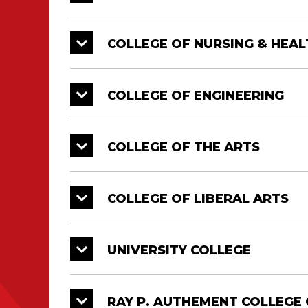
College of Engineering
12/21
1:
College of the Arts
12/21
1:
COLLEGE OF NURSING & HEAL
Doctorate, Master’s and Bachelor’s Deg
Diploma Ceremonies. All graduates mus
COLLEGE OF ENGINEERING
COLLEGE OF THE ARTS
COLLEGE OF LIBERAL ARTS
UNIVERSITY COLLEGE
RAY P. AUTHEMENT COLLEGE 