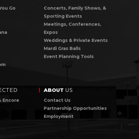
You Go
Concerts, Family Shows, &
Sporting Events
Meetings, Conferences,
ana
Expos
Weddings & Private Events
Mardi Gras Balls
Event Planning Tools
om
ECTED
ABOUT
US
& Encore
Contact Us
Partnership Opportunities
Employment