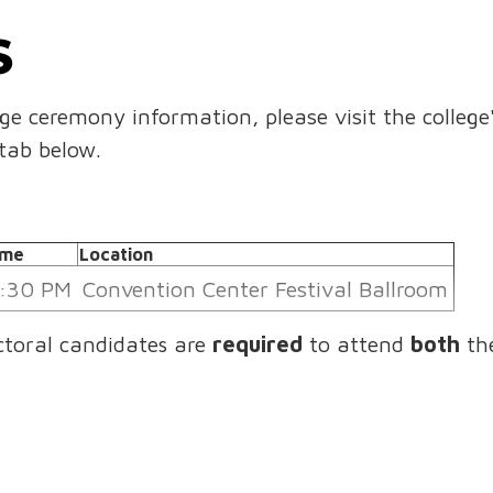
S
ege ceremony information, please visit the college
tab below.
ime
Location
:30 PM
Convention Center Festival Ballroom
ctoral candidates are
required
to attend
both
th
ective academic college commencement ceremony
e
Location
00 AM
CAJUNDOME