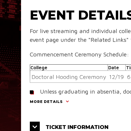
EVENT DETAIL
For live streaming and individual coll
event page under the "Related Links" 
Commencement Ceremony Schedule:
College
Date
T
Doctoral Hooding Ceremony
12/19
6
Unless graduating in absentia, do
Hooding Ceremony and their resp
MORE DETAILS
College
Date
Tim
College of Liberal Arts
12/20
9:
TICKET INFORMATION