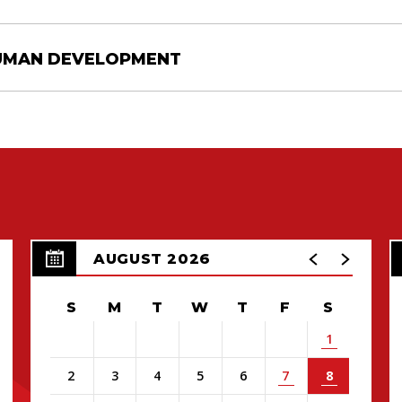
HUMAN DEVELOPMENT
AUGUST 2026
S
M
T
W
T
F
S
1
2
3
4
5
6
7
8