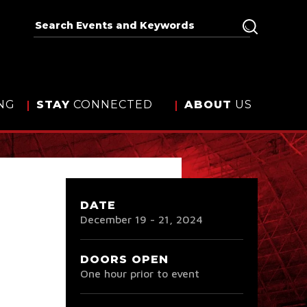
NG
STAY
CONNECTED
ABOUT
US
DATE
December
19
-
21
, 2024
DOORS OPEN
One hour prior to event