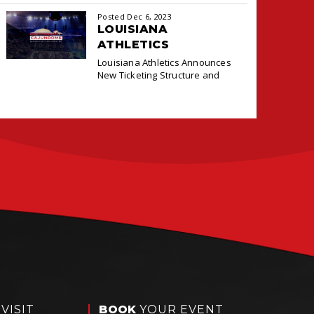
cashless payment system at the
Posted Dec 6, 2023
Box Office and Concessions for
LOUISIANA
ATHLETICS
ANNOUNCES NEW
Louisiana Athletics Announces
TICKETING DEAL
New Ticketing Structure and
WITH PACIOLAN
VISIT
BOOK
YOUR EVENT