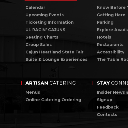
Calendar
Know Before 
Upcoming Events
Getting Here
Ticketing Information
Parking
UL RAGIN' CAJUNS
Explore Acadi
Seating Charts
Hotels
Group Sales
Restaurants
Cajun Heartland State Fair
Accessibility
Suite & Lounge Experiences
The Table Ro
ARTISAN
CATERING
STAY
CONN
Menus
Insider News 
Online Catering Ordering
Signup
Feedback
Contests