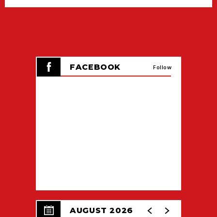
FACEBOOK
Follow
AUGUST 2026