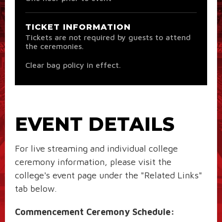
TICKET INFORMATION
Tickets are not required by guests to attend
the ceremonies.
Clear bag policy in effect.
EVENT DETAILS
For live streaming and individual college
ceremony information, please visit the
college's event page under the "Related Links"
tab below.
Commencement Ceremony Schedule: