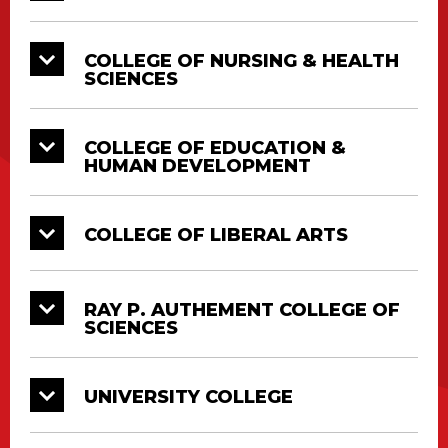
Doctorate, Master’s and Bachelor’s Degrees
will all be conferred at their respective College
Diploma Ceremonies. All graduates must
COLLEGE OF NURSING & HEALTH
SCIENCES
attend in full regalia.
COLLEGE OF EDUCATION &
HUMAN DEVELOPMENT
COLLEGE OF LIBERAL ARTS
RAY P. AUTHEMENT COLLEGE OF
SCIENCES
UNIVERSITY COLLEGE