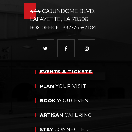
444 CAJUNDOME BLVD.
LAFAYETTE, LA 70506
BOX OFFICE: 337-265-2104
EVENTS
& TICKETS
PLAN
YOUR VISIT
BOOK
YOUR EVENT
ARTISAN
CATERING
STAY
CONNECTED