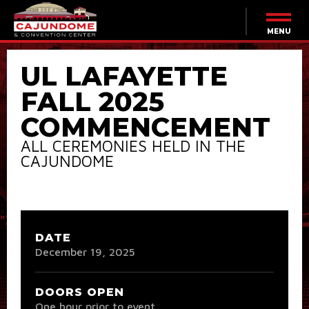
Skip
to
content
MENU
Accessibility
Buy
UL LAFAYETTE
Tickets
Search
FALL 2025
COMMENCEMENT
ALL CEREMONIES HELD IN THE
CAJUNDOME
DATE
December
19
, 2025
DOORS OPEN
One hour prior to event