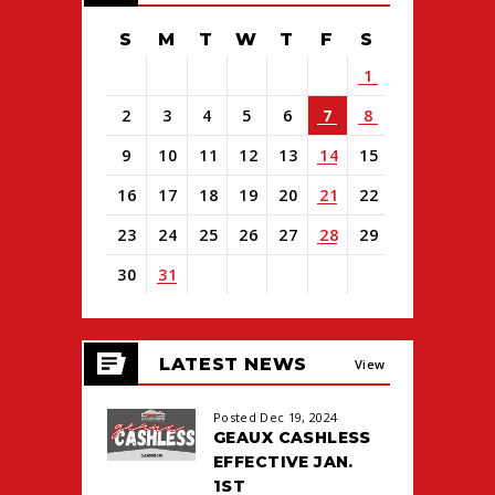
S
M
T
W
T
F
S
1
2
3
4
5
6
7
8
9
10
11
12
13
14
15
16
17
18
19
20
21
22
23
24
25
26
27
28
29
30
31
View
all
LATEST NEWS
events
View
for
August
All
Posted Dec 19, 2024
2026
GEAUX CASHLESS
EFFECTIVE JAN.
1ST