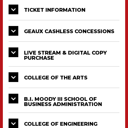
College
Date
Time
Location
TICKET INFORMATION
College of
Education
2:00
12/19
CAJUNDOME
& Human
PM
GEAUX CASHLESS CONCESSIONS
Development
College of Liberal
2:00
12/19
CAJUNDOME
Arts
PM
LIVE STREAM & DIGITAL COPY
PURCHASE
Ray P. Authement
2:00
College of
12/19
CAJUNDOME
PM
COLLEGE OF THE ARTS
Sciences
2:00
University College
12/19
CAJUNDOME
PM
B.I. MOODY III SCHOOL OF
BUSINESS ADMINISTRATION
PURCHASE A DIGITAL COPY OF SESSION 2
COLLEGE OF ENGINEERING