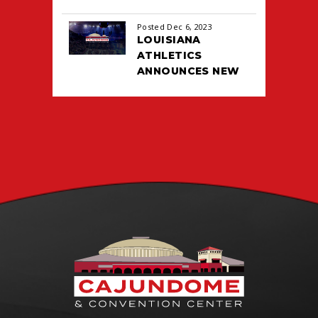
Posted Dec 6, 2023
LOUISIANA
ATHLETICS
ANNOUNCES NEW
TICKETING DEAL
WITH PACIOLAN