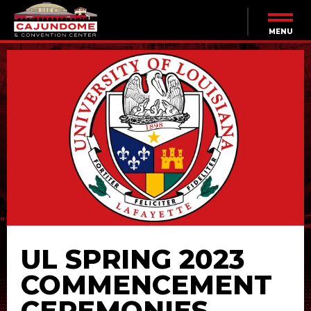
Skip
to
content
MENU
Accessibility
Buy
Tickets
Search
UL SPRING 2023
COMMENCEMENT
CEREMONIES