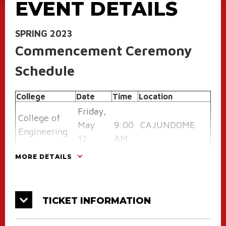
EVENT DETAILS
SPRING 2023
Commencement Ceremony
Schedule
College
Date
Time
Location
Friday,
College of
May
9:00
CAJUNDOME
Engineering
12
AM
CAJUNDOME
MORE DETAILS
College of
Friday,
9:00
Convention
the Arts
May 12
AM
Center
TICKET INFORMATION
College of
Friday,
1:00
CAJUNDOME
Liberal Arts
May 12