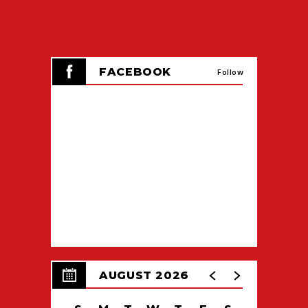
All graduates
(Doctorate, Master’s and
Bachelor’s Degree)
attend their college
ceremony in full regalia.
FACEBOOK
Follow
AUGUST 2026