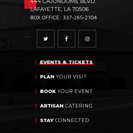
444 CAJUNDOME BLVD.
LAFAYETTE, LA 70506
BOX OFFICE: 337-265-2104
EVENTS
& TICKETS
PLAN
YOUR VISIT
BOOK
YOUR EVENT
ARTISAN
CATERING
STAY
CONNECTED