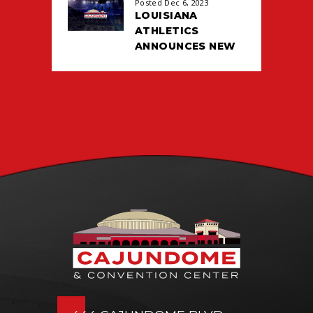
Posted Dec 6, 2023
LOUISIANA
ATHLETICS
ANNOUNCES NEW
TICKETING DEAL
WITH PACIOLAN