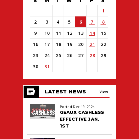
S
M
T
W
T
F
S
1
2
3
4
5
6
7
8
9
10
11
12
13
14
15
16
17
18
19
20
21
22
23
24
25
26
27
28
29
30
31
View
all
LATEST NEWS
events
View
for
August
All
Posted Dec 19, 2024
2026
GEAUX CASHLESS
EFFECTIVE JAN.
1ST