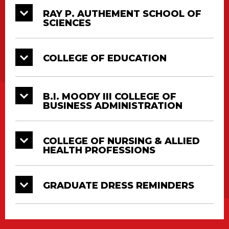
Education
May 13
AM
RAY P. AUTHEMENT SCHOOL OF
Center
SCIENCES
B.I. Moody III
College of
Saturday,
1
CAJUNDOME
COLLEGE OF EDUCATION
Business
May 13
PM
Administration
College of
B.I. MOODY III COLLEGE OF
BUSINESS ADMINISTRATION
Nursing &
CAJUNDOME
Saturday,
1
Allied
Convention
May 13
PM
Health
Center
COLLEGE OF NURSING & ALLIED
Professions
HEALTH PROFESSIONS
Doctorate, Master’s and Bachelor’s Degrees
GRADUATE DRESS REMINDERS
will all be conferred at their respective College
Diploma Ceremonies. All graduates must
attend in full regalia.