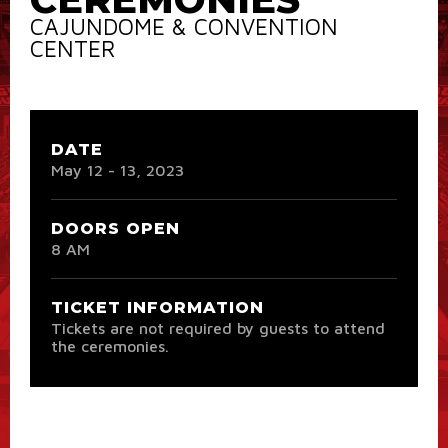
CAJUNDOME & CONVENTION
CENTER
DATE
May
12
-
13
, 2023
DOORS OPEN
8 AM
TICKET INFORMATION
Tickets are not required by guests to attend
the ceremonies.