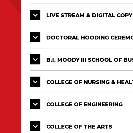
LIVE STREAM & DIGITAL COP
College
Date
Time
College of Engineering
05/11
9 AM
DOCTORAL HOODING CEREM
College of the Arts
05/11
9 AM
B.I. MOODY III SCHOOL OF B
College of Liberal Arts
05/11
1:00 P
University College
05/11
1:00 P
COLLEGE OF NURSING & HEAL
Doctorate, Master’s and Bachelor’s Deg
Diploma Ceremonies. All graduates mus
COLLEGE OF ENGINEERING
COLLEGE OF THE ARTS