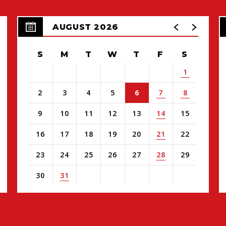
AUGUST 2026
S
M
T
W
T
F
S
1
2
3
4
5
6
7
8
9
10
11
12
13
14
15
16
17
18
19
20
21
22
23
24
25
26
27
28
29
30
31
View
all
events