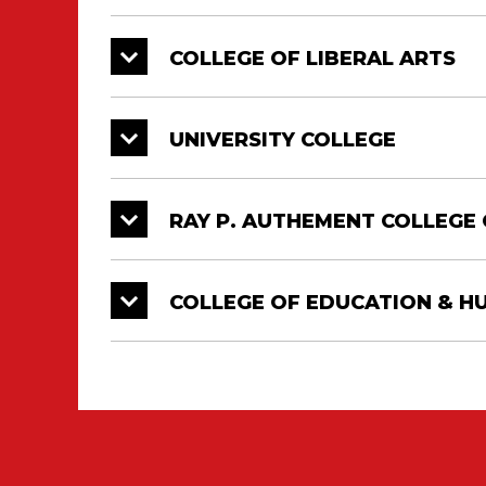
COLLEGE OF LIBERAL ARTS
UNIVERSITY COLLEGE
RAY P. AUTHEMENT COLLEGE 
COLLEGE OF EDUCATION & 