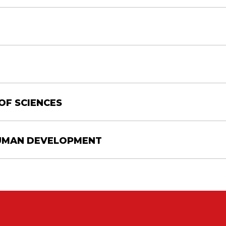
OF SCIENCES
HUMAN DEVELOPMENT