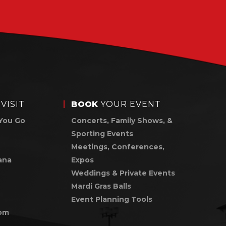
VISIT
BOOK
YOUR EVENT
You Go
Concerts, Family Shows, &
Sporting Events
Meetings, Conferences,
ana
Expos
Weddings & Private Events
Mardi Gras Balls
Event Planning Tools
om