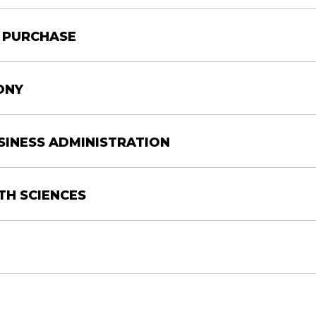
Y PURCHASE
Location
CAJUNDOME
ONY
CONVENTION CENTER
USINESS ADMINISTRATION
M
CAJUNDOME
M
CONVENTION CENTER
TH SCIENCES
rees will all be conferred at their respective Coll
t attend in full regalia.