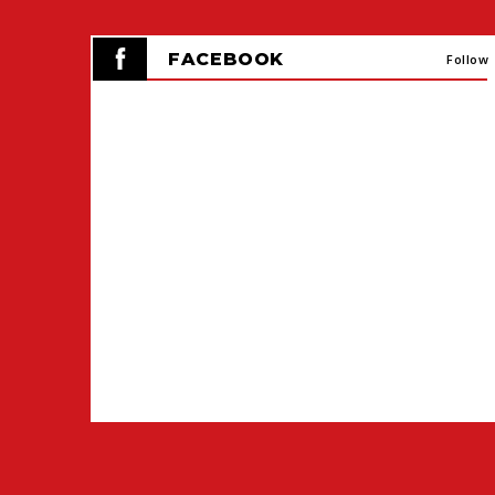
FACEBOOK
Follow