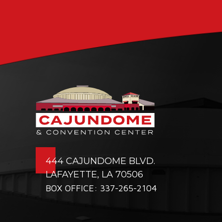
444 CAJUNDOME BLVD.
LAFAYETTE, LA 70506
BOX OFFICE: 337-265-2104