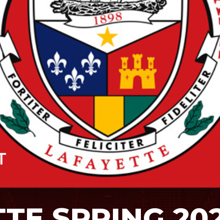
TTE SPRING 20