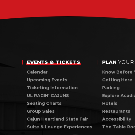
for
August
2026
EVENTS
& TICKETS
PLAN
YOUR 
Calendar
Know Before 
Upcoming Events
Getting Here
Ticketing Information
Parking
UL RAGIN' CAJUNS
Explore Acadi
Seating Charts
Hotels
Group Sales
Restaurants
Cajun Heartland State Fair
Accessibility
Suite & Lounge Experiences
The Table Ro