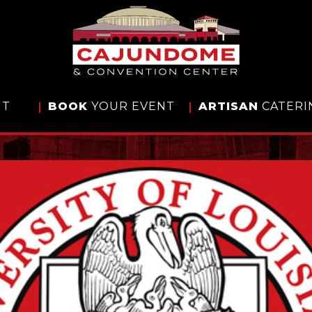
IT
BOOK
YOUR EVENT
ARTISAN
CATERI