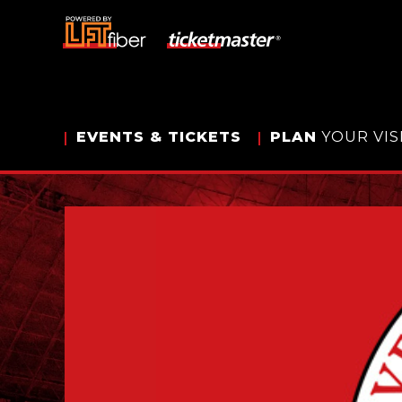
Skip
to
content
Accessibility
Buy
Tickets
Search
EVENTS
& TICKETS
PLAN
YOUR VIS