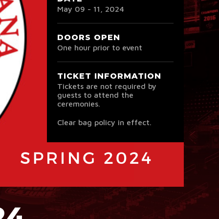
May
09
-
11
, 2024
DOORS OPEN
One hour prior to event
TICKET INFORMATION
Tickets are not required by
guests to attend the
ceremonies.
Clear bag policy in effect.
24