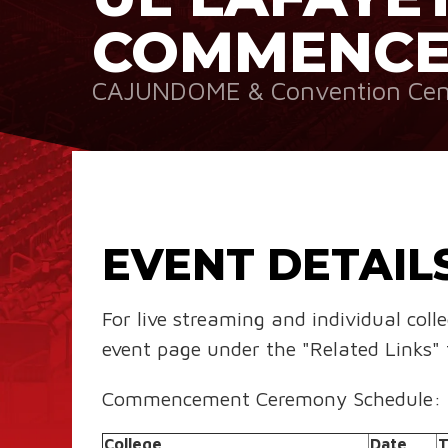
COMMENC
CAJUNDOME & Convention Cen
EVENT DETAIL
For live streaming and individual coll
event page under the "Related Links" 
Commencement Ceremony Schedule:
College
Date
T