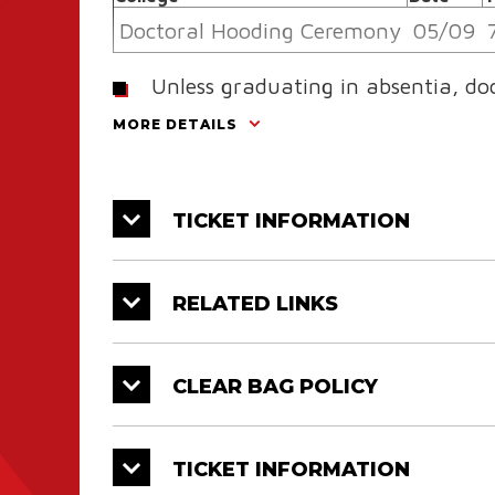
Doctoral Hooding Ceremony
05/09
Unless graduating in absentia, do
Hooding Ceremony and their resp
MORE DETAILS
College
Ray P. Authement College of Science
TICKET INFORMATION
College of Education & Human Deve
RELATED LINKS
B.I. Moody III College of
Business Administration
CLEAR BAG POLICY
College of Nursing & Allied
Health Professions
TICKET INFORMATION