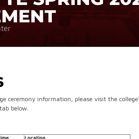
EMENT
ter
S
ege ceremony information, please visit the college
tab below.
ime
Location