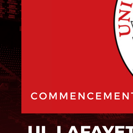
UL LAFAYE