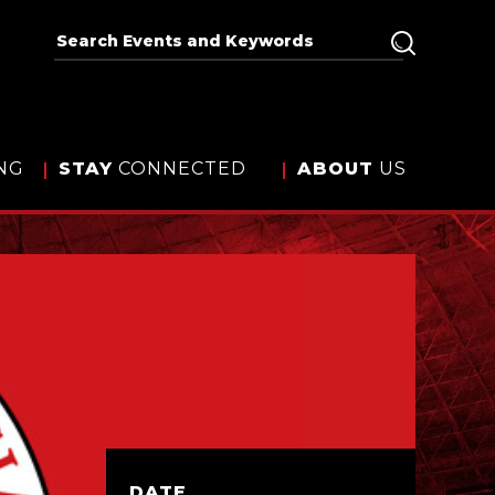
NG
STAY
CONNECTED
ABOUT
US
DATE