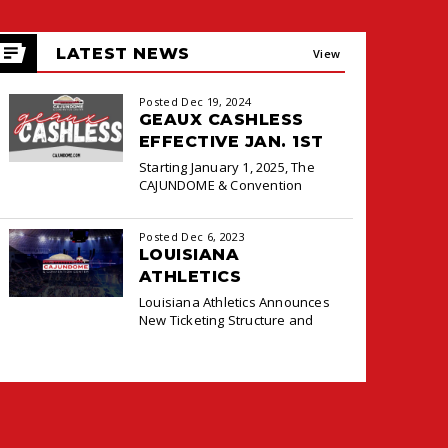
LATEST NEWS
View
All
Posted Dec 19, 2024
GEAUX CASHLESS
EFFECTIVE JAN. 1ST
Starting January 1, 2025, The
CAJUNDOME & Convention
Center will transition to a
cashless payment system at the
Posted Dec 6, 2023
Box Office and Concessions for
LOUISIANA
ATHLETICS
ANNOUNCES NEW
Louisiana Athletics Announces
TICKETING DEAL
New Ticketing Structure and
WITH PACIOLAN