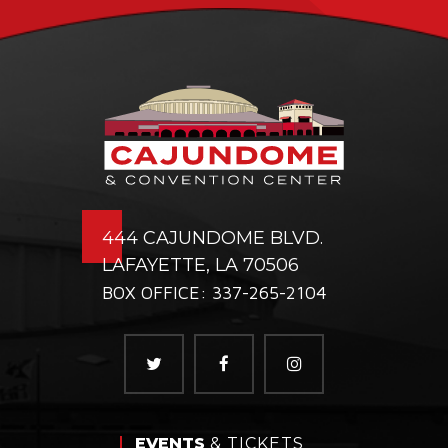
444 CAJUNDOME BLVD.
LAFAYETTE, LA 70506
BOX OFFICE: 337-265-2104
EVENTS
& TICKETS