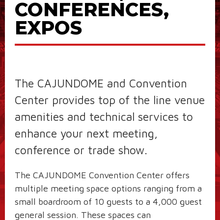
CONFERENCES,
EXPOS
The CAJUNDOME and Convention
Center provides top of the line venue
amenities and technical services to
enhance your next meeting,
conference or trade show.
The CAJUNDOME Convention Center offers
multiple meeting space options ranging from a
small boardroom of 10 guests to a 4,000 guest
general session. These spaces can