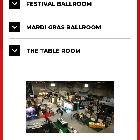
FESTIVAL BALLROOM
MARDI GRAS BALLROOM
THE TABLE ROOM