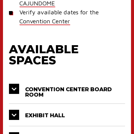
CAJUNDOME
Verify available dates for the
Convention Center
AVAILABLE
SPACES
CONVENTION CENTER BOARD
ROOM
EXHIBIT HALL