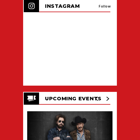
INSTAGRAM
Follow
UPCOMING EVENTS