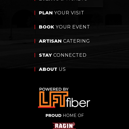
PLAN
YOUR VISIT
BOOK
YOUR EVENT
ARTISAN
CATERING
STAY
CONNECTED
ABOUT
US
PROUD
HOME OF