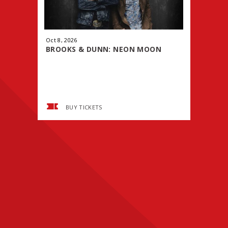
Oct
8
, 2026
Oct
9
, 2026
BROOKS & DUNN: NEON MOON
WWE PRE
TOUR
SMACK
BUY TICKETS
BUY