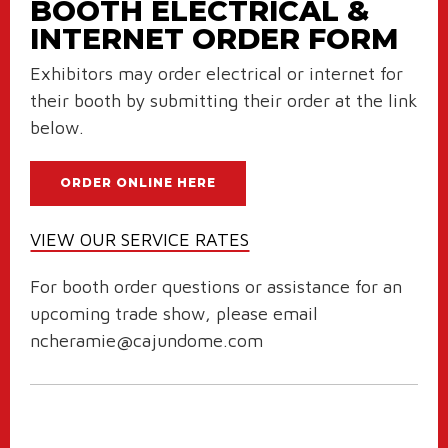
BOOTH ELECTRICAL &
INTERNET ORDER FORM
Exhibitors may order electrical or internet for
their booth by submitting their order at the link
below.
ORDER ONLINE HERE
VIEW OUR SERVICE RATES
For booth order questions or assistance for an
upcoming trade show, please email
ncheramie@cajundome.com