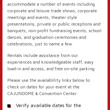
accommodate a number of events including
corporate and leisure trade shows, corporate
meetings and events, theater style
presentations, private or public receptions and
banquets, non-profit fundraising events, school
dances, and graduation ceremonies and
celebrations, just to name a few.
Rentals include assistance from our
experiences and knowledgeable staff, easy
load-in and access, and free on-site parking.
Please use the availablility links below to
check on dates for your event at the
CAJUNDOME & Convention Center.
Verify available dates for the